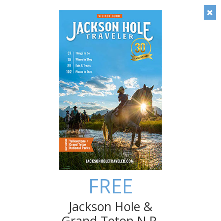
Timely local insight: Check out our blog!
Save
Things To Do in April/May in
Jackson Hole
Spring in Jackson Hole may be short but the list of
entertaining things to do is long. In fact, Travel +
Leisure has named Jackson Hole the No. 1 "Best Place
to Travel in May"! Even if the weather here isn’t totally
reliable until June you can still make the most of your
springtime visit to the Tetons.
FREE
Jackson Hole &
Grand Teton N.P.