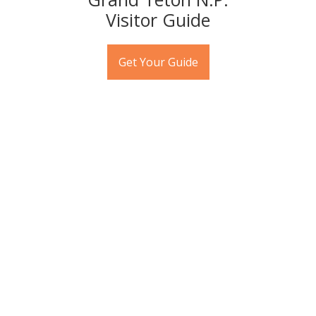
Visitor Guide
Get Your Guide
APRIL EVENTS
Ongoing throughout the month:
•
Wyoming Stargazing
offers free, year-round, public
stargazing events
on clear Thursdays of each month