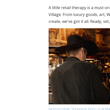
A little retail therapy is a must
Village. From luxury goods, art,
create, we've got it all. Ready, set
Jackson Hole Shopping And Local M