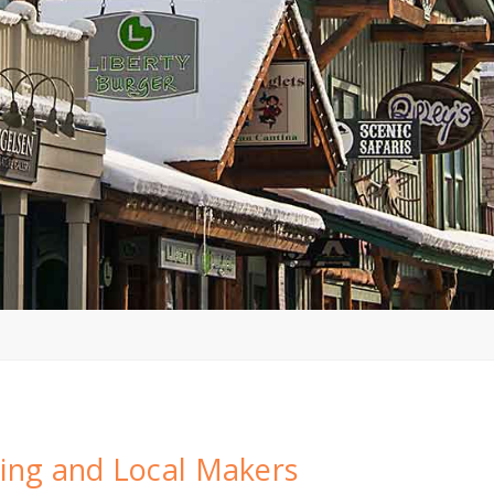
ing and Local Makers