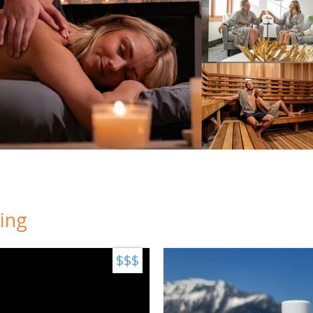
ing
$$$