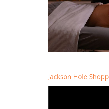
Jackson Hole Shopp