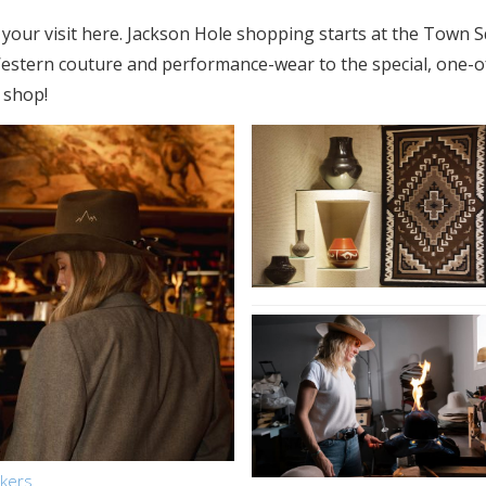
 on your visit here. Jackson Hole shopping starts at the Town
 Western couture and performance-wear to the special, one-o
, shop!
akers