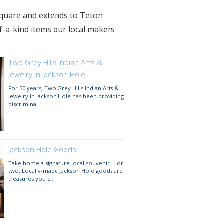
 Square and extends to Teton
f-a-kind items our local makers
Two Grey Hills Indian Arts &
Jewelry In Jackson Hole
For 50 years, Two Grey Hills Indian Arts &
Jewelry in Jackson Hole has been providing
discrimina...
Jackson Hole Goods
Take home a signature local souvenir ... or
two. Locally-made Jackson Hole goods are
treasures you c...