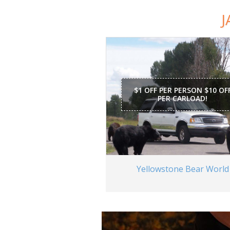
J
$1 OFF PER PERSON $10 OF
PER CARLOAD!
Yellowstone Bear World