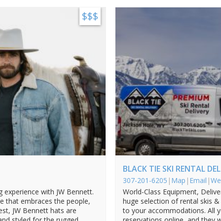
$$$
BLACK TIE SKI RENTAL DE
307-201-6205
|
Map
|
Email
|
We
ng experience with JW Bennett.
World-Class Equipment, Deliver
 that embraces the people,
huge selection of rental skis 
West, JW Bennett hats are
to your accommodations. All 
 and styled for the rugged
reservations online, and they 