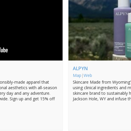
ALPYN
Map
|
Web
ponsibly-made apparel that
Skincare Made from Wyoming’s 
onal aesthetics with all-season
using clinical ingredients and m
very day and any adventure.
skincare brand to sustainably
ide. Sign up and get 15% off
Jackson Hole, WY and infuse the