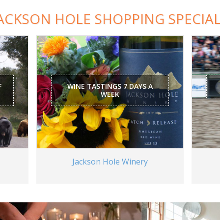
ACKSON HOLE SHOPPING SPECIA
F
WINE TASTINGS 7 DAYS A
WEEK
Jackson Hole Winery