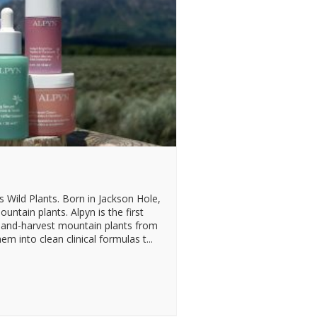
Wild Plants. Born in Jackson Hole,
ountain plants. Alpyn is the first
 hand-harvest mountain plants from
m into clean clinical formulas t...