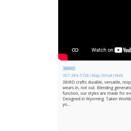
3BIRD
307-284-5726
|
Map
|
Email
|
Web
3BIRD crafts durable, versatile, res
wears in, not out. Blending generati
function, our styles are made for e
Designed in Wyoming. Taken Worldw
yo...