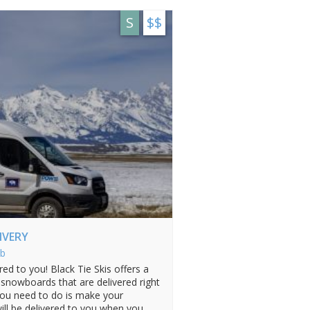
S
$$
LIVERY
b
ed to you! Black Tie Skis offers a
& snowboards that are delivered right
you need to do is make your
will be delivered to you when you