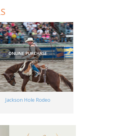
LS
ONLINE PURCHASE
Jackson Hole Rodeo