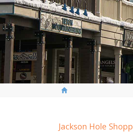
Jackson Hole Shopp