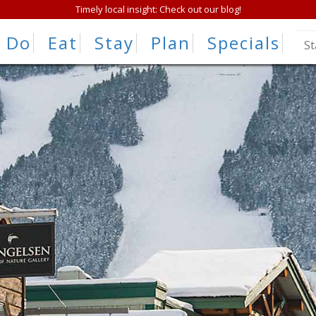
Timely local insight: Check out our blog!
Do
Eat
Stay
Plan
Specials