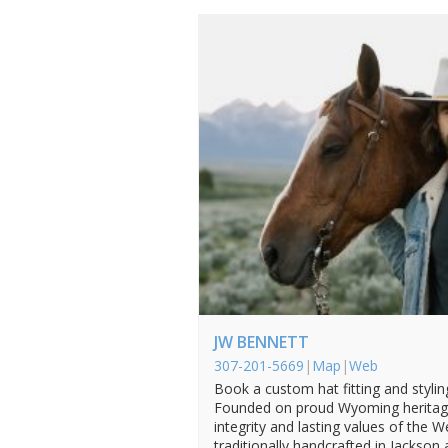
JW BENNETT
307-201-5669
|
Map
|
Web
Book a custom hat fitting and styli
Founded on proud Wyoming heritage
integrity and lasting values of the 
traditionally handcrafted in Jackson