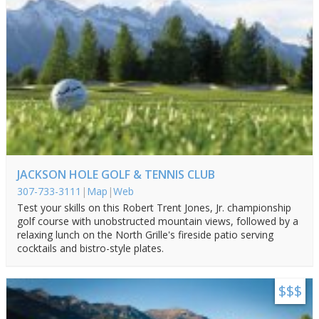
JACKSON HOLE GOLF & TENNIS CLUB
307-733-3111
|
Map
|
Web
Test your skills on this Robert Trent Jones, Jr. championship
golf course with unobstructed mountain views, followed by a
relaxing lunch on the North Grille's fireside patio serving
cocktails and bistro-style plates.
$$$