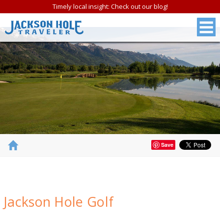
Timely local insight: Check out our blog!
Save
FREE
Jackson Hole Golf
Jackson Hole &
Grand Teton N.P.