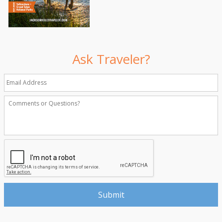
Ask Traveler?