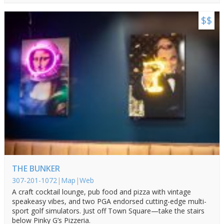
$$
THE BUNKER
307-201-1072
|
Map
|
Web
A craft cocktail lounge, pub food and pizza with vintage
speakeasy vibes, and two PGA endorsed cutting-edge multi-
sport golf simulators. Just off Town Square—take the stairs
below Pinky G’s Pizzeria.