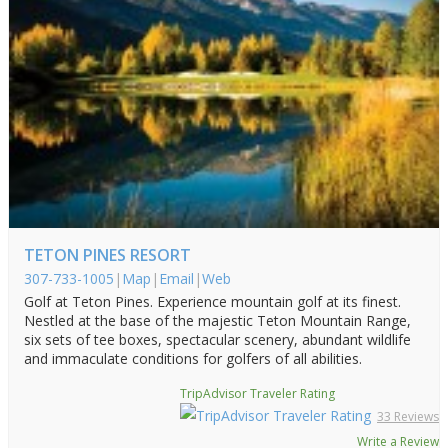
TETON PINES RESORT
307-733-1005
|
Map
|
Email
|
Web
Golf at Teton Pines. Experience mountain golf at its finest.
Nestled at the base of the majestic Teton Mountain Range,
six sets of tee boxes, spectacular scenery, abundant wildlife
and immaculate conditions for golfers of all abilities.
TripAdvisor Traveler Rating
33 Reviews
Write a Review