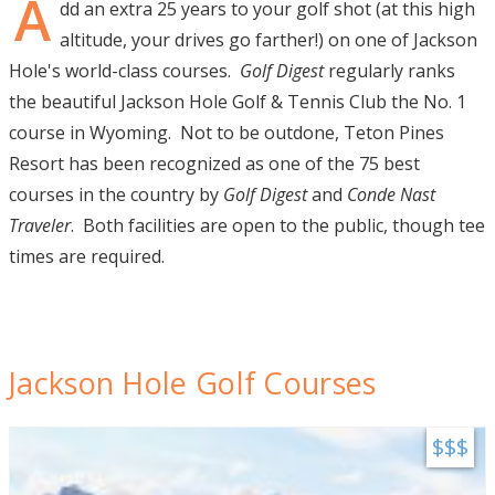
A
dd an extra 25 years to your golf shot (at this high
Visitor Guide
altitude, your drives go farther!) on one of Jackson
Hole's world-class courses.
Golf Digest
regularly ranks
Get Your Guide
the beautiful Jackson Hole Golf & Tennis Club the No. 1
course in Wyoming. Not to be outdone, Teton Pines
Resort has been recognized as one of the 75 best
courses in the country by
Golf Digest
and
Conde Nast
Traveler
. Both facilities are open to the public, though tee
times are required.
Jackson Hole Golf Courses
$$$