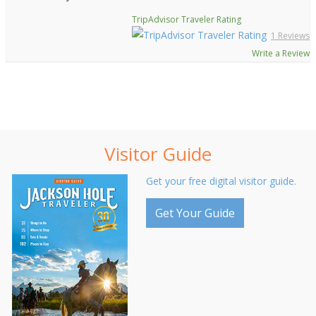
TripAdvisor Traveler Rating
1 Reviews
Write a Review
Visitor Guide
Get your free digital visitor guide.
Get Your Guide