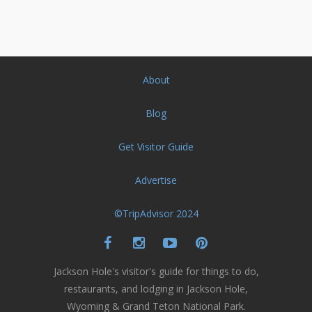
About
Blog
Get Visitor Guide
Advertise
©TripAdvisor 2024
Jackson Hole's visitor's guide for things to do,
restaurants, and lodging in Jackson Hole,
Wyoming & Grand Teton National Park.