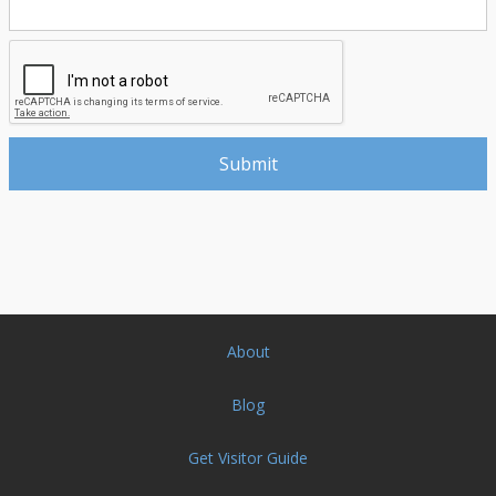
About
Blog
Get Visitor Guide