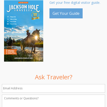
Get your free digital visitor guide.
Get Your Guide
Ask Traveler?