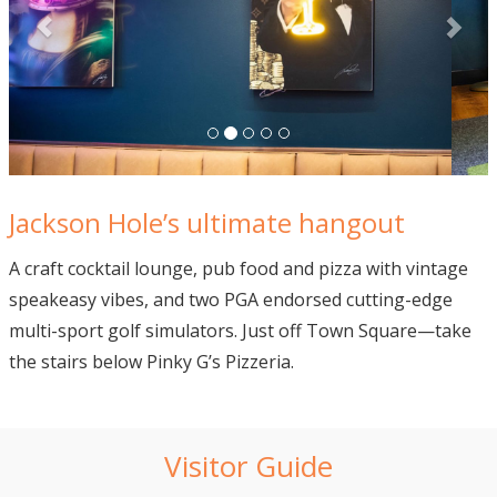
Jackson Hole’s ultimate hangout
A craft cocktail lounge, pub food and pizza with vintage
speakeasy vibes, and two PGA endorsed cutting-edge
multi-sport golf simulators. Just off Town Square—take
the stairs below Pinky G’s Pizzeria.
Visitor Guide