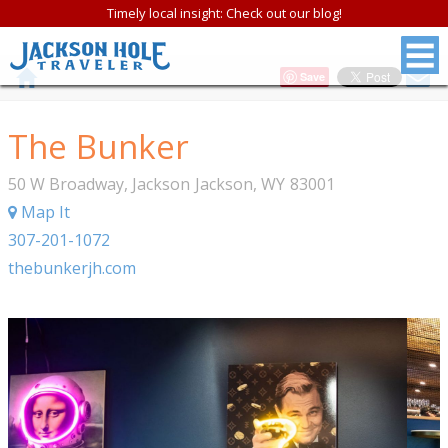
Timely local insight: Check out our blog!
Save
The Bunker
50 W Broadway, Jackson
Jackson
,
WY
83001
Map It
307-201-1072
thebunkerjh.com