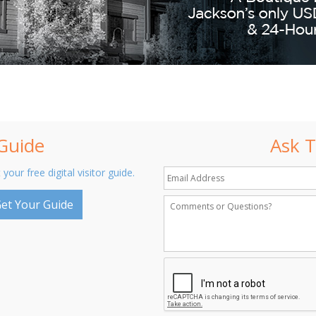
 Guide
Ask T
 your free digital visitor guide.
et Your Guide