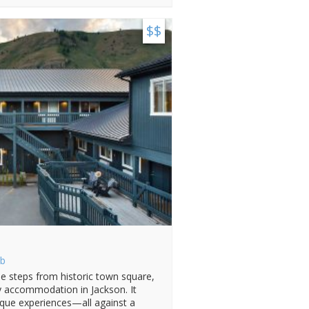
$$
b
e steps from historic town square,
zy accommodation in Jackson. It
ique experiences—all against a