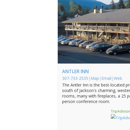
ANTLER INN
307-733-2535
|
Map
|
Email
|
Web
The Antler Inn is the best-located p
south of Jackson's charming, weste
rooms, many with fireplaces, a 25 p
person conference room.
TripAdvisor