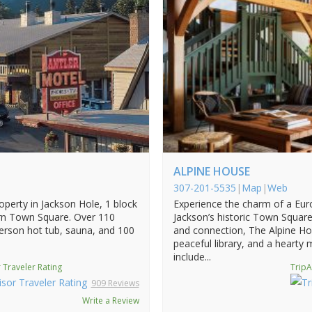
ALPINE HOUSE
307-201-5535
|
Map
|
Web
roperty in Jackson Hole, 1 block
Experience the charm of a Eur
rn Town Square. Over 110
Jackson’s historic Town Square
erson hot tub, sauna, and 100
and connection, The Alpine Ho
peaceful library, and a hearty
include...
 Traveler Rating
TripA
909 Reviews
Write a Review