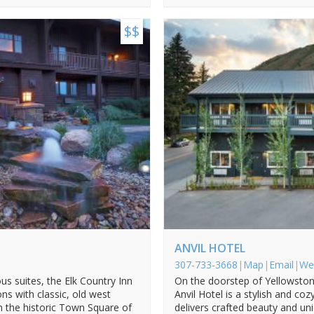
$$
ANVIL HOTEL
307-733-3668
|
Map
|
Email
|
We
us suites, the Elk Country Inn
On the doorstep of Yellowston
 with classic, old west
Anvil Hotel is a stylish and co
m the historic Town Square of
delivers crafted beauty and un