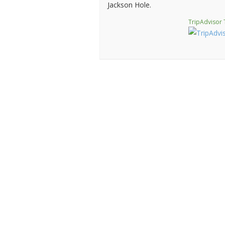
Jackson Hole.
TripAdvisor 