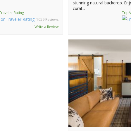
stunning natural backdrop. Enjo
curat...
Traveler Rating
TripA
1059 Reviews
Write a Review