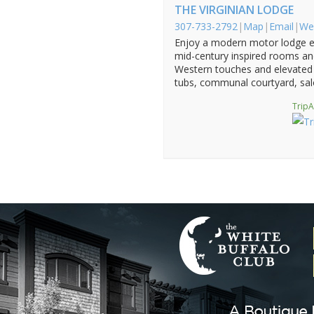
THE VIRGINIAN LODGE
307-733-2792
|
Map
|
Email
|
We
Enjoy a modern motor lodge e
mid-century inspired rooms and
Western touches and elevated 
tubs, communal courtyard, sal
TripA