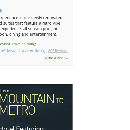
b
xperience in our newly renovated
 suites that feature a retro vibe,
experience: all season pool, hot
oon, dining and entertainment.
dvisor Traveler Rating
806 Reviews
Write a Review