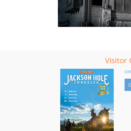
Visitor
Get
G