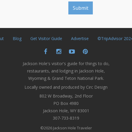
ut
Blog
Get Visitor Guide
Advertise
©TripAdvisor 202
Jackson Hole's visitor's guide for things to do,
restaurants, and lodging in Jackson Hole,
Wyoming & Grand Teton National Park.
Locally owned and produced by Circ Design
802 W Broadway, 2nd Floor
PO Box 4980
Jackson Hole, WY 83001
307-733-8319
©2026 Jackson Hole Traveler