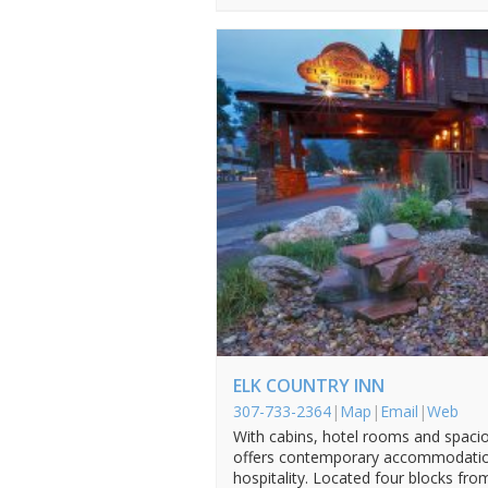
ELK COUNTRY INN
307-733-2364
|
Map
|
Email
|
Web
With cabins, hotel rooms and spacio
offers contemporary accommodations
hospitality. Located four blocks fro