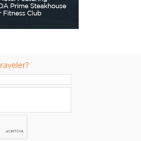
raveler?