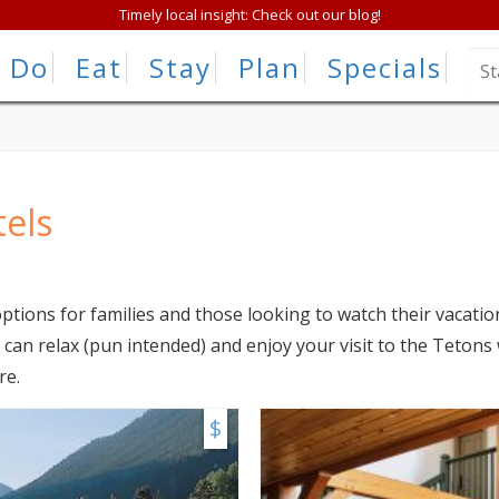
Timely local insight: Check out our blog!
Do
Eat
Stay
Plan
Specials
tels
ptions for families and those looking to watch their vacati
can relax (pun intended) and enjoy your visit to the Tetons
re.
$