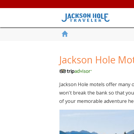
Jackson Hole Mo
Jackson Hole motels offer many o
won't break the bank so that you 
of your memorable adventure he