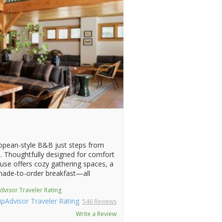
opean-style B&B just steps from
. Thoughtfully designed for comfort
use offers cozy gathering spaces, a
 made-to-order breakfast—all
dvisor Traveler Rating
546 Reviews
Write a Review