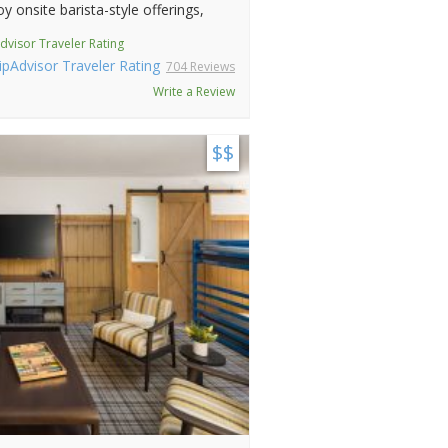
y onsite barista-style offerings,
dvisor Traveler Rating
704 Reviews
Write a Review
$$