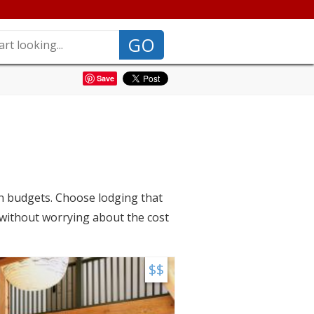
GO
Save
on budgets. Choose lodging that
 without worrying about the cost
$$