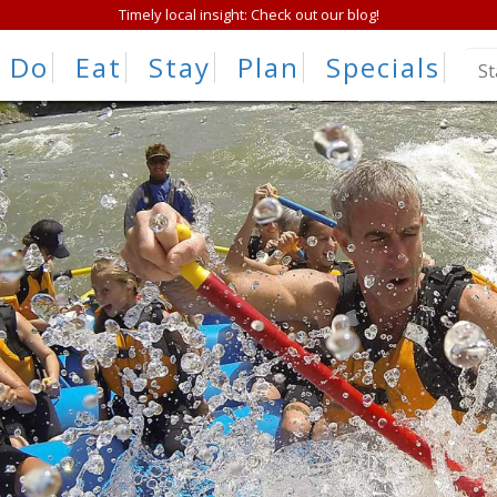
Timely local insight: Check out our blog!
Do
Eat
Stay
Plan
Specials