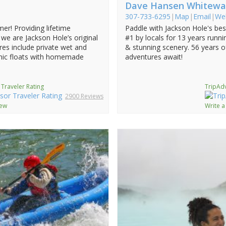
Dave Hansen Whitewa
307-733-6295
|
Map
|
Email
|
We
mer! Providing lifetime
Paddle with Jackson Hole's be
we are Jackson Hole’s original
#1 by locals for 13 years running
res include private wet and
& stunning scenery. 56 years o
cenic floats with homemade
adventures await!
 Traveler Rating
TripAdv
2900 Reviews
iew
Write a