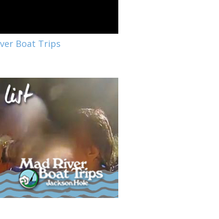
ver Boat Trips