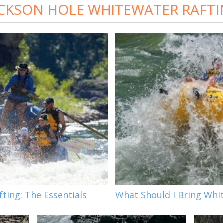
CKSON HOLE WHITEWATER RAFT
ting: The Essentials
What Should I Bring Whi