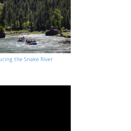
ucing the Snake River