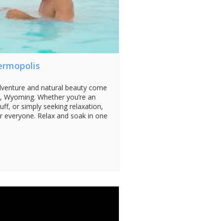
ermopolis
dventure and natural beauty come
y, Wyoming. Whether you’re an
uff, or simply seeking relaxation,
 everyone. Relax and soak in one