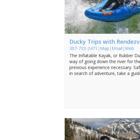
Ducky Trips with Rendezv
307-733-2471
|
Map
|
Email
|
Web
The Inflatable Kayak, or Rubber Duc
way of going down the river for th
previous experience necessary. Saf
in search of adventure, take a guide