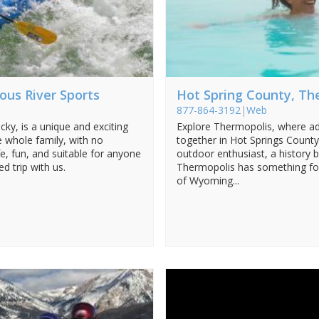
ous River Sports
Hot Spring County, Th
877-864-3192
|
Web
ky, is a unique and exciting
Explore Thermopolis, where a
e whole family, with no
together in Hot Springs Count
e, fun, and suitable for anyone
outdoor enthusiast, a history b
d trip with us.
Thermopolis has something for
of Wyoming...