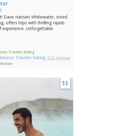
ter
b
st! Dave Hansen Whitewater, voted
, offers trips with thrilling rapids
f experience. Unforgettable
isor Traveler Rating
3231 Reviews
 Review
$$