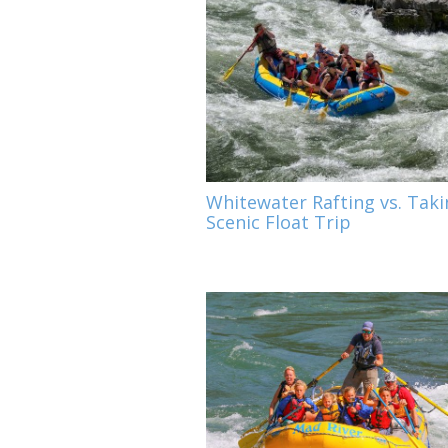
Whitewater Rafting vs. Taki
Scenic Float Trip