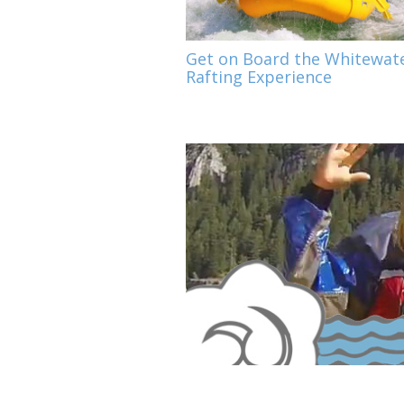
Get on Board the Whitewat
Rafting Experience