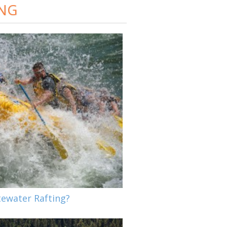
ING
tewater Rafting?