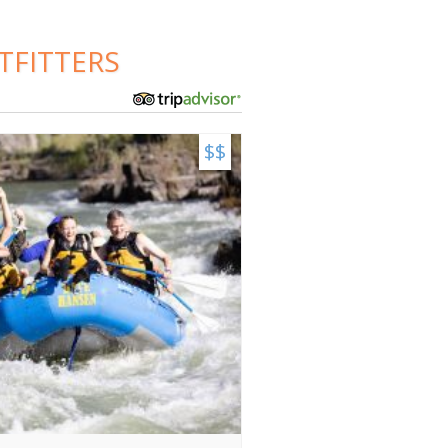
TFITTERS
$$