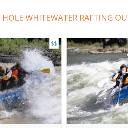
 HOLE WHITEWATER RAFTING OU
$$