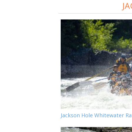
JA
Jackson Hole Whitewater Raf