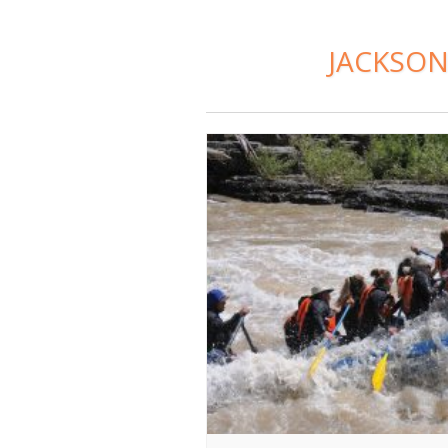
JACKSON