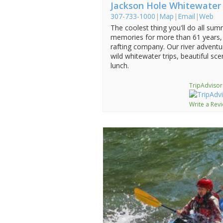
Jackson Hole Whitewater
307-733-1000
|
Map
|
Email
|
Web
The coolest thing you'll do all sum
memories for more than 61 years, 
rafting company. Our river adventu
wild whitewater trips, beautiful s
lunch.
TripAdvisor
Write a Rev