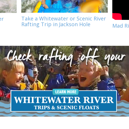
Take a Whitewater or Scenic River
er
Rafting Trip in Jackson Hole
Mad Ri