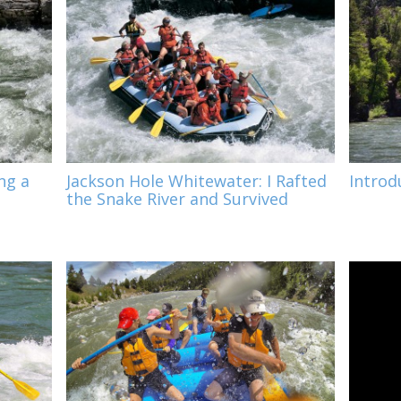
ng a
Jackson Hole Whitewater: I Rafted
Introd
the Snake River and Survived