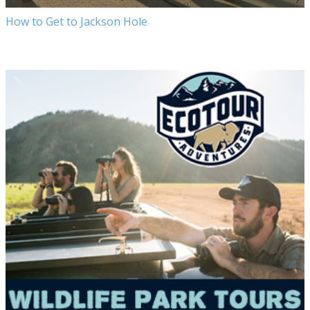
How to Get to Jackson Hole