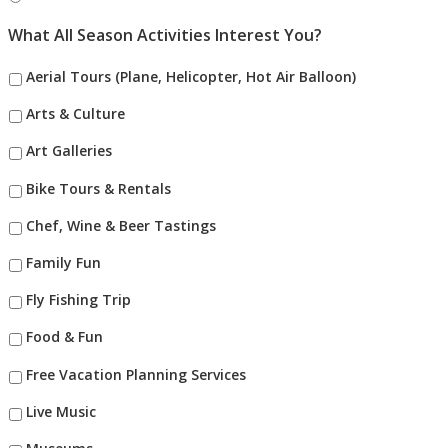
What All Season Activities Interest You?
Aerial Tours (Plane, Helicopter, Hot Air Balloon)
Arts & Culture
Art Galleries
Bike Tours & Rentals
Chef, Wine & Beer Tastings
Family Fun
Fly Fishing Trip
Food & Fun
Free Vacation Planning Services
Live Music