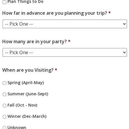
Plan Things to Do
How far in advance are you planning your trip?
*
How many are in your party?
*
When are you Visiting?
*
Spring (April-May)
Summer (June-Sept)
Fall (Oct - Nov)
Winter (Dec-March)
Unknown