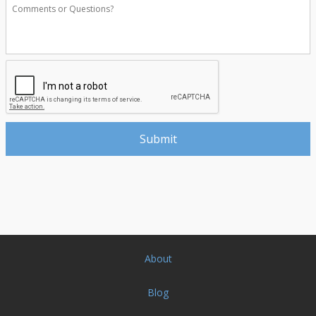
About
Blog