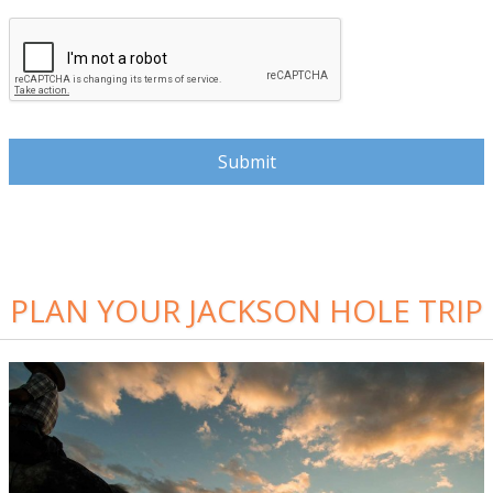
PLAN YOUR JACKSON HOLE TRIP