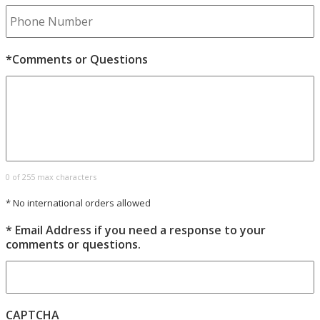
*Comments or Questions
0 of 255 max characters
* No international orders allowed
* Email Address if you need a response to your
comments or questions.
CAPTCHA