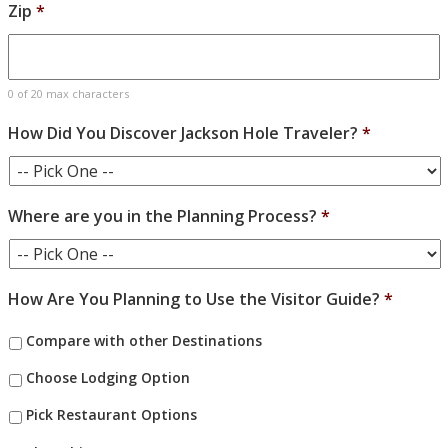
Zip
*
0 of 20 max characters
How Did You Discover Jackson Hole Traveler?
*
Where are you in the Planning Process?
*
How Are You Planning to Use the Visitor Guide?
*
Compare with other Destinations
Choose Lodging Option
Pick Restaurant Options