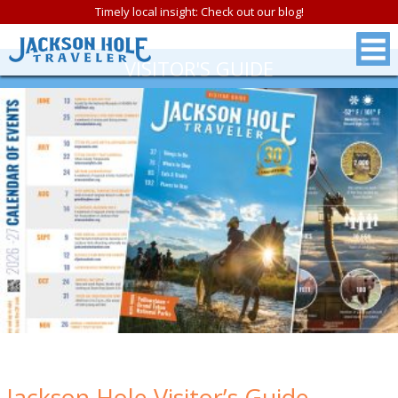
Timely local insight: Check out our blog!
VISITOR'S GUIDE
Jackson Hole Visitor’s Guide