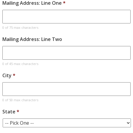
Mailing Address: Line One
*
0 of 75 max characters
Mailing Address: Line Two
0 of 45 max characters
City
*
0 of 50 max characters
State
*