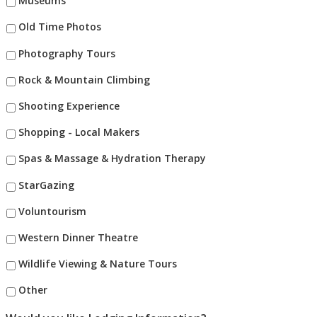
Museums
Old Time Photos
Photography Tours
Rock & Mountain Climbing
Shooting Experience
Shopping - Local Makers
Spas & Massage & Hydration Therapy
StarGazing
Voluntourism
Western Dinner Theatre
Wildlife Viewing & Nature Tours
Other