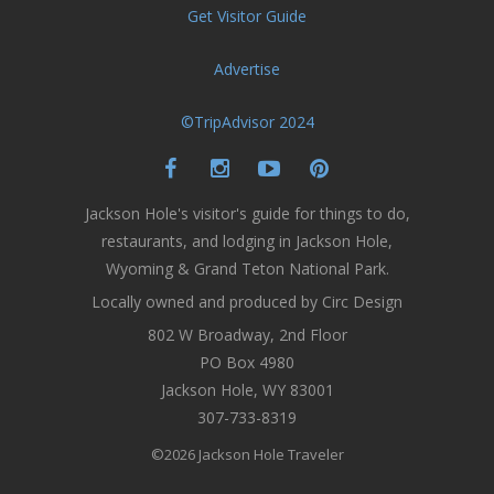
Get Visitor Guide
Advertise
©TripAdvisor 2024
Jackson Hole's visitor's guide for things to do,
restaurants, and lodging in Jackson Hole,
Wyoming & Grand Teton National Park.
Locally owned and produced by Circ Design
802 W Broadway, 2nd Floor
PO Box 4980
Jackson Hole, WY 83001
307-733-8319
©2026 Jackson Hole Traveler