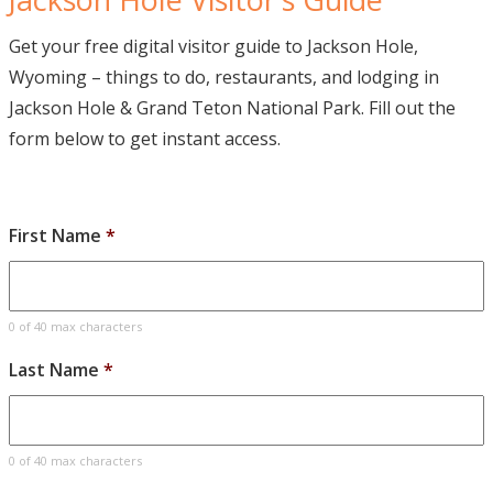
Get your free digital visitor guide to Jackson Hole,
Wyoming – things to do, restaurants, and lodging in
Jackson Hole & Grand Teton National Park. Fill out the
form below to get instant access.
First Name
*
0 of 40 max characters
Last Name
*
0 of 40 max characters