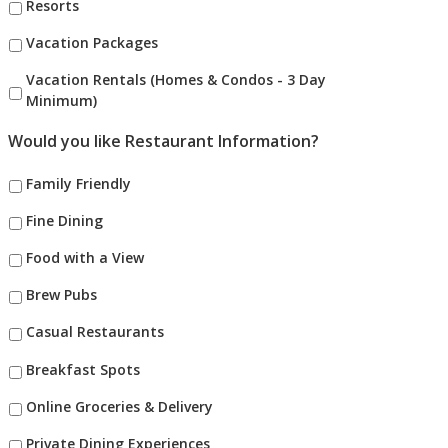
Resorts
Vacation Packages
Vacation Rentals (Homes & Condos - 3 Day
Minimum)
Would you like Restaurant Information?
Family Friendly
Fine Dining
Food with a View
Brew Pubs
Casual Restaurants
Breakfast Spots
Online Groceries & Delivery
Private Dining Experiences