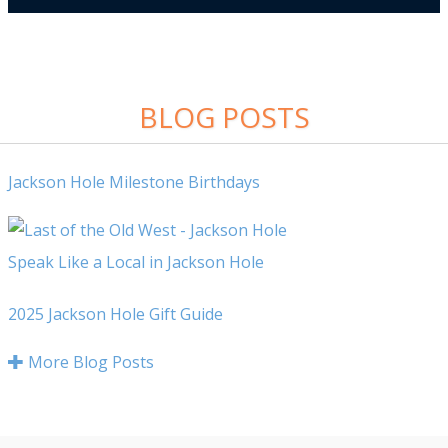
BLOG POSTS
Jackson Hole Milestone Birthdays
Speak Like a Local in Jackson Hole
2025 Jackson Hole Gift Guide
More Blog Posts