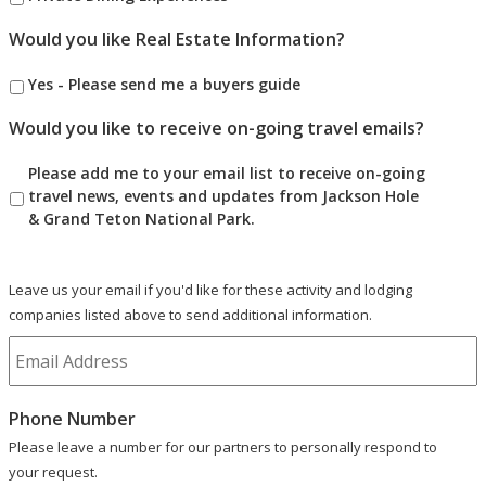
Would you like Real Estate Information?
Yes - Please send me a buyers guide
Would you like to receive on-going travel emails?
Please add me to your email list to receive on-going
travel news, events and updates from Jackson Hole
& Grand Teton National Park.
Leave us your email if you'd like for these activity and lodging
companies listed above to send additional information.
Phone Number
Please leave a number for our partners to personally respond to
your request.