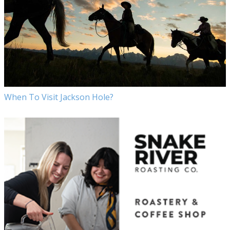
When To Visit Jackson Hole?