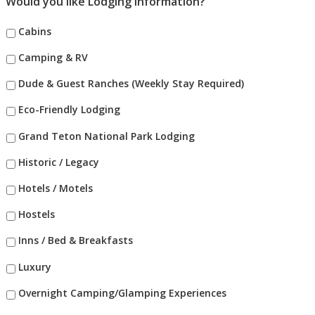
Would you like Lodging Information?
Cabins
Camping & RV
Dude & Guest Ranches (Weekly Stay Required)
Eco-Friendly Lodging
Grand Teton National Park Lodging
Historic / Legacy
Hotels / Motels
Hostels
Inns / Bed & Breakfasts
Luxury
Overnight Camping/Glamping Experiences