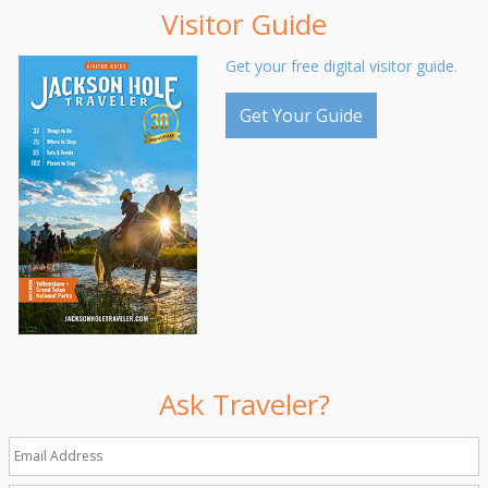
Visitor Guide
Get your free digital visitor guide.
Get Your Guide
Ask Traveler?