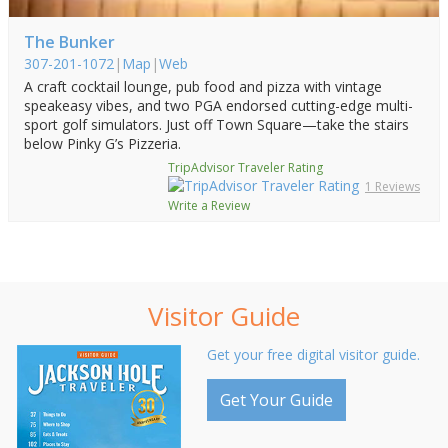
The Bunker
307-201-1072
|
Map
|
Web
A craft cocktail lounge, pub food and pizza with vintage
speakeasy vibes, and two PGA endorsed cutting-edge multi-
sport golf simulators. Just off Town Square—take the stairs
below Pinky G’s Pizzeria.
TripAdvisor Traveler Rating
1 Reviews
Write a Review
Visitor Guide
Get your free digital visitor guide.
Get Your Guide