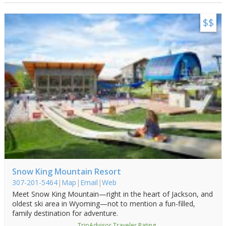
Visitor Guide
$$
Get Your Guide
Snow King Mountain Resort
307-201-5464
|
Map
|
Email
|
Web
Meet Snow King Mountain—right in the heart of Jackson, and
oldest ski area in Wyoming—not to mention a fun-filled,
family destination for adventure.
TripAdvisor Traveler Rating