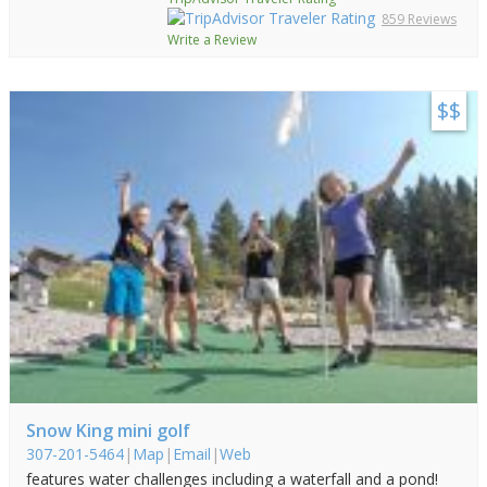
859 Reviews
Write a Review
$$
Snow King mini golf
307-201-5464
|
Map
|
Email
|
Web
features water challenges including a waterfall and a pond!