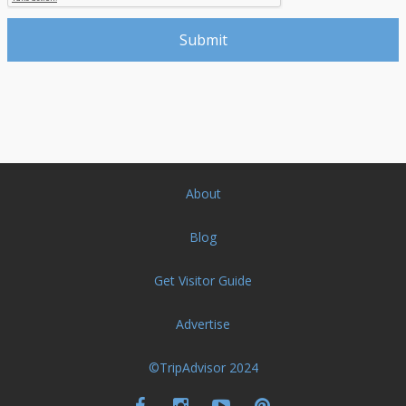
About
Blog
Get Visitor Guide
Advertise
©TripAdvisor 2024