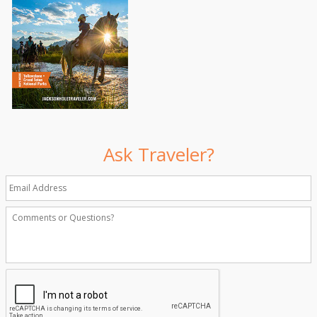
Ask Traveler?