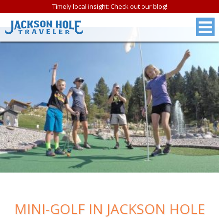
Timely local insight: Check out our blog!
FREE
Jackson Hole &
MINI-GOLF IN JACKSON HOLE
Grand Teton N.P.