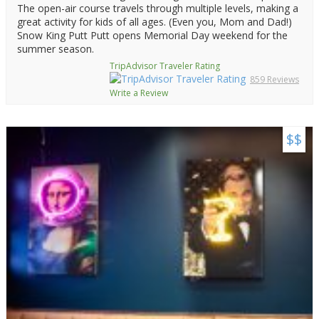
The open-air course travels through multiple levels, making a
great activity for kids of all ages. (Even you, Mom and Dad!)
Snow King Putt Putt opens Memorial Day weekend for the
summer season.
TripAdvisor Traveler Rating
859 Reviews
Write a Review
$$