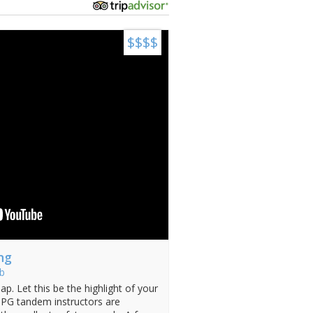
$$$$
ng
b
ap. Let this be the highlight of your
JHPG tandem instructors are