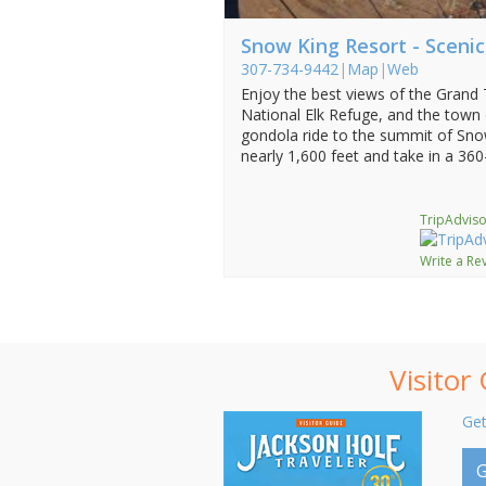
Snow King Resort - Sceni
307-734-9442
|
Map
|
Web
Enjoy the best views of the Grand
National Elk Refuge, and the town
gondola ride to the summit of Sno
nearly 1,600 feet and take in a 360
TripAdviso
Write a Re
Visitor
Get
G