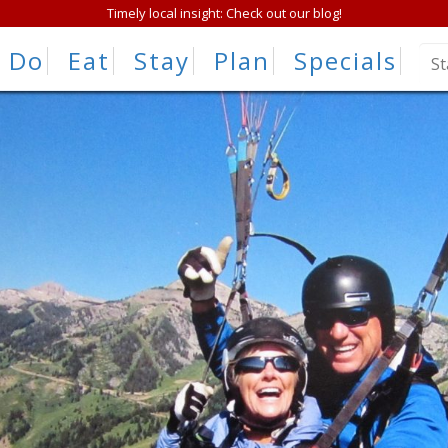
Timely local insight: Check out our blog!
Do
Eat
Stay
Plan
Specials