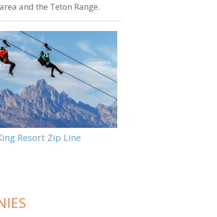
e area and the Teton Range.
ing Resort Zip Line
NIES