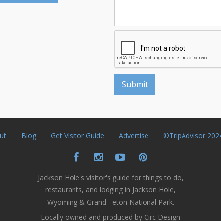
ut
Blog
Get Visitor Guide
Advertise
©TripAdvisor 202
Jackson Hole's visitor's guide for things to do,
restaurants, and lodging in Jackson Hole,
Wyoming & Grand Teton National Park.
Locally owned and produced by Circ Design