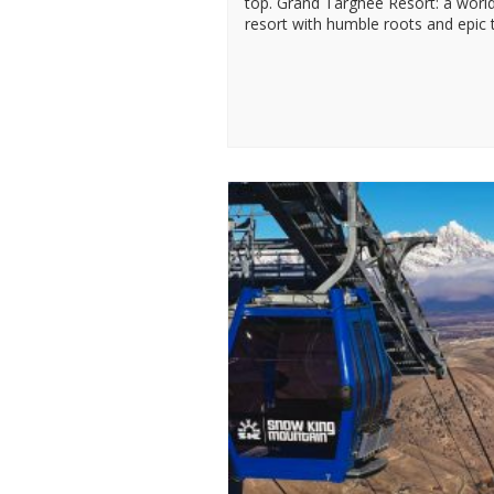
top. Grand Targhee Resort: a world
resort with humble roots and epic t