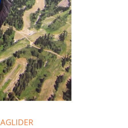
RAGLIDER