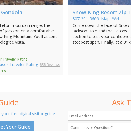
c Gondola
Snow King Resort Zip L
307-201-5666
|
Map
|
Web
 Teton mountain range, the
Come down the face of Snow K
 of Jackson on a comfortable
Jackson Hole and the Tetons. S
w King Mountain. You’ll ascend
section to test your confidence
-degree vista.
steepest span. Finally, at a 31-
r Traveler Rating
858 Reviews
view
 Guide
Ask T
 your free digital visitor guide.
et Your Guide