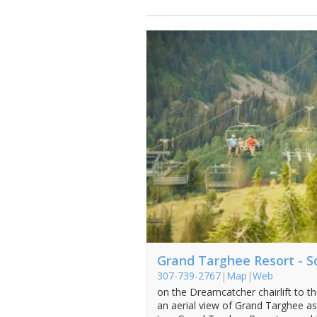
Grand Targhee Resort - Sc
307-739-2767
|
Map
|
Web
on the Dreamcatcher chairlift to t
an aerial view of Grand Targhee as