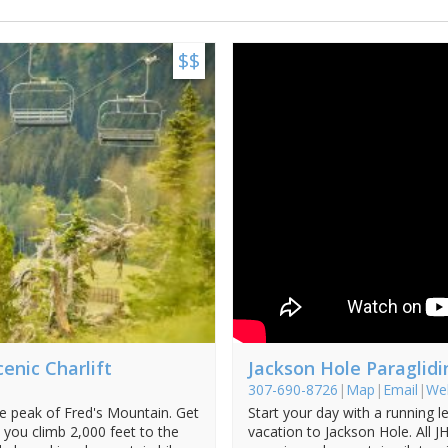
$$
enic Charlift
Jackson Hole Paraglidi
307-690-8726
|
Map
|
Email
|
We
he peak of Fred's Mountain. Get
Start your day with a running le
 you climb 2,000 feet to the
vacation to Jackson Hole. All 