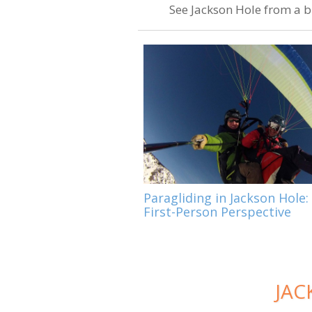
See Jackson Hole from a bi
Paragliding in Jackson Hole:
First-Person Perspective
JAC