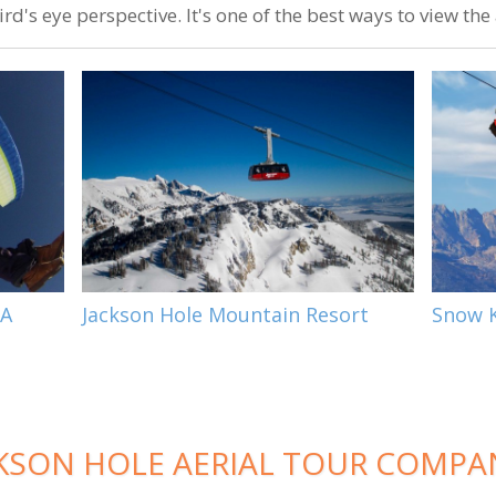
rd's eye perspective. It's one of the best ways to view th
 A
Jackson Hole Mountain Resort
Snow K
KSON HOLE AERIAL TOUR COMPA