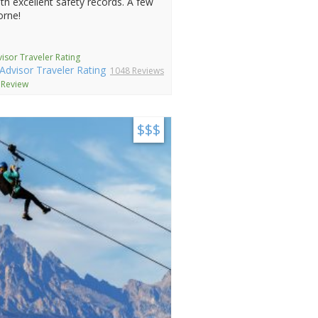
th excellent safety records. A few
orne!
isor Traveler Rating
1048 Reviews
 Review
$$$