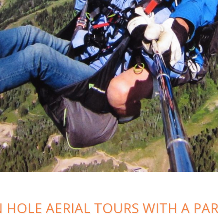
 HOLE AERIAL TOURS WITH A PA