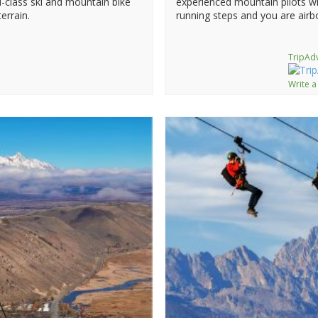
-class ski and mountain bike
experienced mountain pilots wi
errain.
running steps and you are airb
TripAdv
Write a