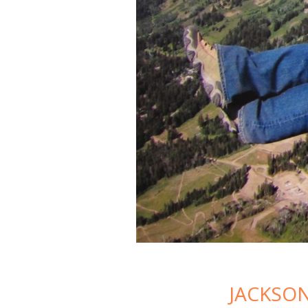
JACKSON