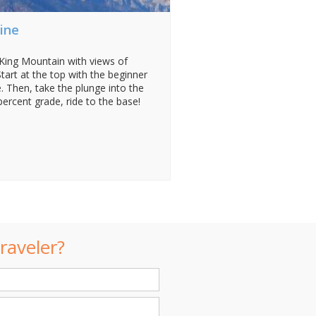
ine
ing Mountain with views of
tart at the top with the beginner
. Then, take the plunge into the
percent grade, ride to the base!
raveler?