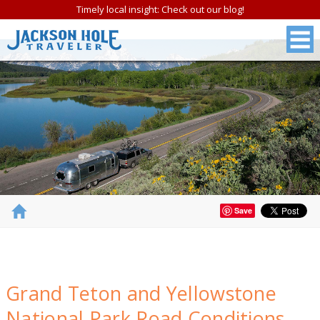
Timely local insight: Check out our blog!
Save
FREE
Grand Teton and Yellowstone
Jackson Hole &
National Park Road Conditions
Grand Teton N.P.