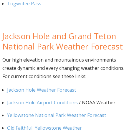
Togwotee Pass
Jackson Hole and Grand Teton
National Park Weather Forecast
Our high elevation and mountainous environments
create dynamic and every changing weather conditions.
For current conditions see these links:
Jackson Hole Weather Forecast
Jackson Hole Airport Conditions
/ NOAA Weather
Yellowstone National Park Weather Forecast
Old Faithful, Yellowstone Weather