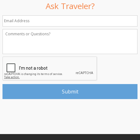
Ask Traveler?