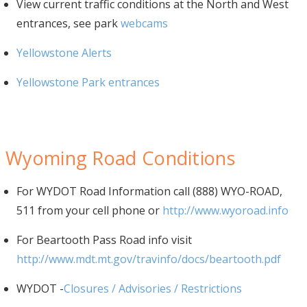
View current traffic conditions at the North and West
entrances, see park
webcams
Yellowstone Alerts
Yellowstone Park entrances
Wyoming Road Conditions
For WYDOT Road Information call (888) WYO-ROAD,
511 from your cell phone or
http://www.wyoroad.info
For Beartooth Pass Road info visit
http://www.mdt.mt.gov/travinfo/docs/beartooth.pdf
WYDOT -
Closures / Advisories / Restrictions