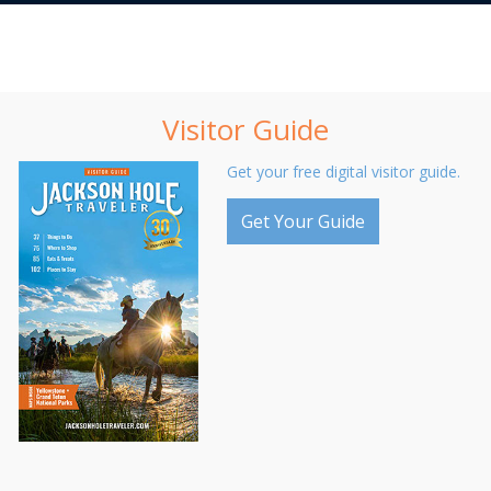
Visitor Guide
Get your free digital visitor guide.
Get Your Guide