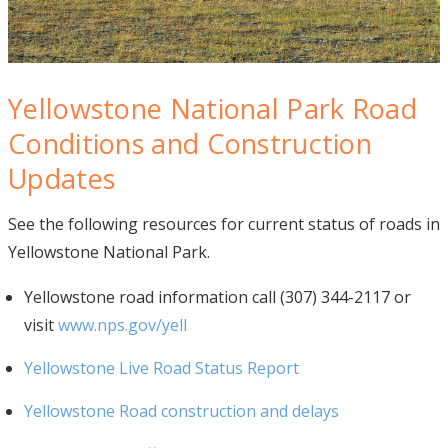
Yellowstone National Park Road
Conditions and Construction
Updates
See the following resources for current status of roads in
Yellowstone National Park.
Yellowstone road information call (307) 344-2117 or
visit
www.nps.gov/yell
Yellowstone Live Road Status Report
Yellowstone Road construction and delays