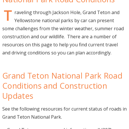
Visitor Guide
T
raveling through Jackson Hole, Grand Teton and
Yellowstone national parks by car can present
Get Your Guide
some challenges from the winter weather, summer road
construction and our wildlife. There are a number of
resources on this page to help you find current travel
and driving conditions so you can plan accordingly.
Grand Teton National Park Road
Conditions and Construction
Updates
See the following resources for current status of roads in
Grand Teton National Park.