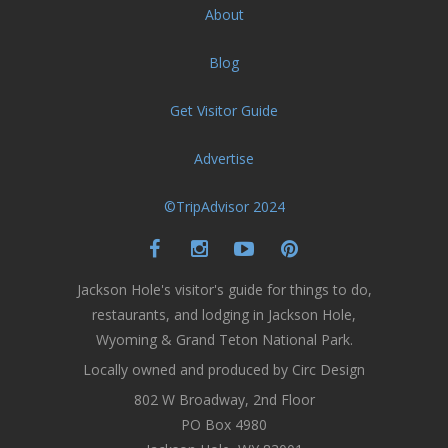
About
Blog
Get Visitor Guide
Advertise
©TripAdvisor 2024
Jackson Hole's visitor's guide for things to do,
restaurants, and lodging in Jackson Hole,
Wyoming & Grand Teton National Park.
Locally owned and produced by Circ Design
802 W Broadway, 2nd Floor
PO Box 4980