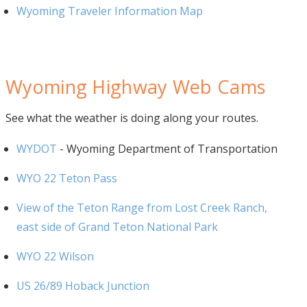
Wyoming Traveler Information Map
Wyoming Highway Web Cams
See what the weather is doing along your routes.
WYDOT
- Wyoming Department of Transportation
WYO 22 Teton Pass
View of the Teton Range from Lost Creek Ranch,
east side of Grand Teton National Park
WYO 22 Wilson
US 26/89 Hoback Junction