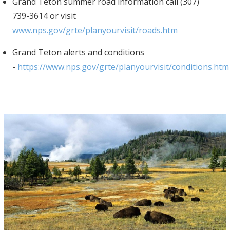
Grand Teton summer road information call (307)
739-3614 or visit
www.nps.gov/grte/planyourvisit/roads.htm
Grand Teton alerts and conditions
-
https://www.nps.gov/grte/planyourvisit/conditions.htm