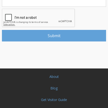
About
Blog
Get Visitor Guide