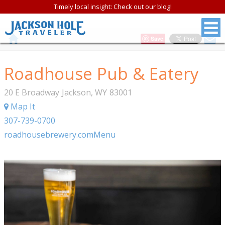
Timely local insight: Check out our blog!
Save
Roadhouse Pub & Eatery
20 E Broadway
Jackson
,
WY
83001
Map It
307-739-0700
roadhousebrewery.com
Menu