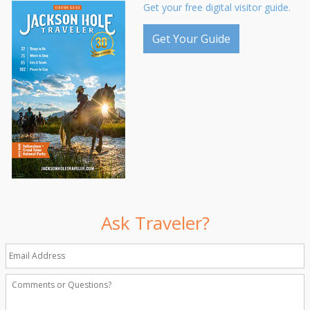
Get your free digital visitor guide.
Get Your Guide
Ask Traveler?