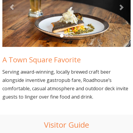
A Town Square Favorite
Serving award-winning, locally brewed craft beer
alongside inventive gastropub fare, Roadhouse’s
comfortable, casual atmosphere and outdoor deck invite
guests to linger over fine food and drink.
Visitor Guide