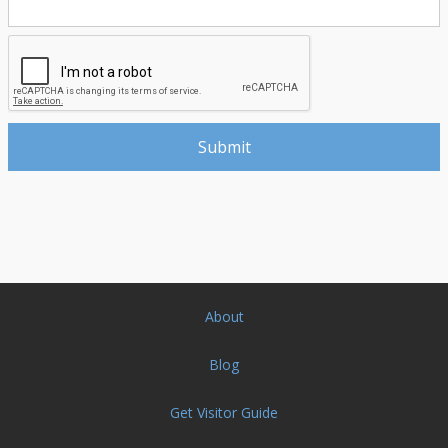
About
Blog
Get Visitor Guide