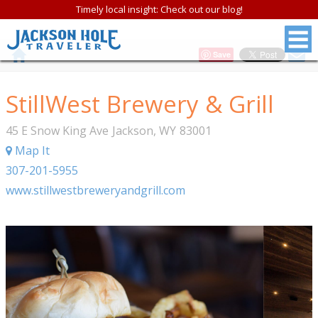
Timely local insight: Check out our blog!
Save
StillWest Brewery & Grill
45 E Snow King Ave
Jackson
,
WY
83001
Map It
307-201-5955
www.stillwestbreweryandgrill.com