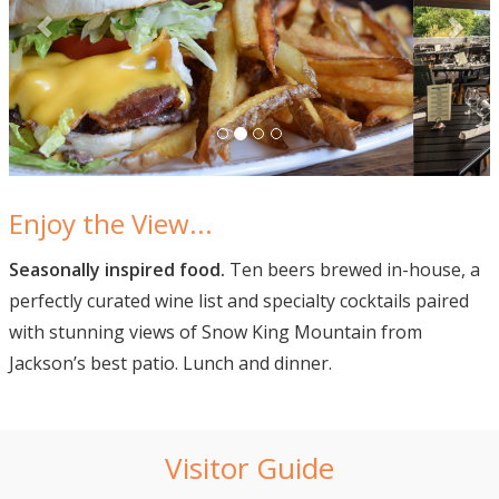
Enjoy the View...
Seasonally inspired food.
Ten beers brewed in-house, a
perfectly curated wine list and specialty cocktails paired
with stunning views of Snow King Mountain from
Jackson’s best patio. Lunch and dinner.
Visitor Guide