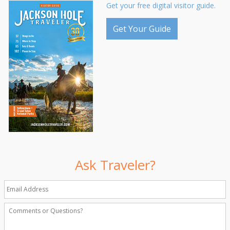
Get your free digital visitor guide.
Get Your Guide
Ask Traveler?