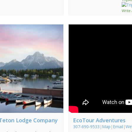
Write
 Teton Lodge Company
EcoTour Adventures
307-690-9533
|
Map
|
Email
|
We