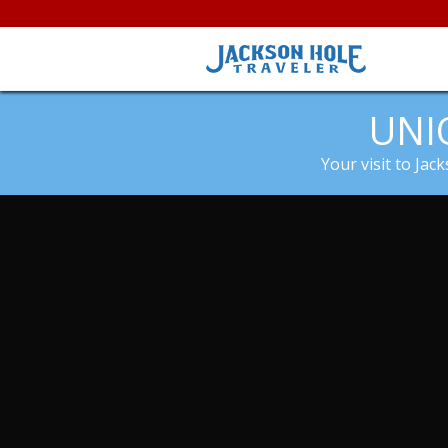
UNI
Your visit to Jac