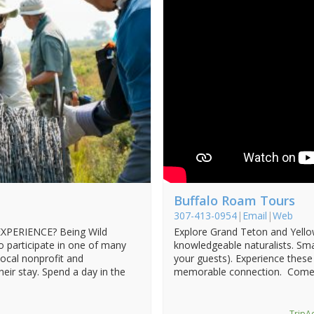
Buffalo Roam Tours
307-413-0954
|
Email
|
Web
PERIENCE? Being Wild
Explore Grand Teton and Yello
o participate in one of many
knowledgeable naturalists. Sma
local nonprofit and
your guests). Experience these
eir stay. Spend a day in the
memorable connection. Come
TripAd