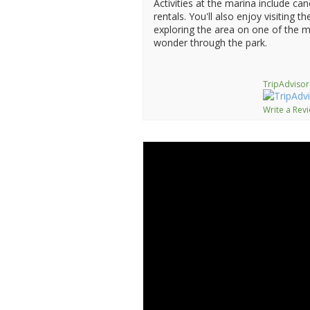
Activities at the marina include c
rentals. You'll also enjoy visiting t
exploring the area on one of the m
wonder through the park.
TripAdvisor
Write a Rev