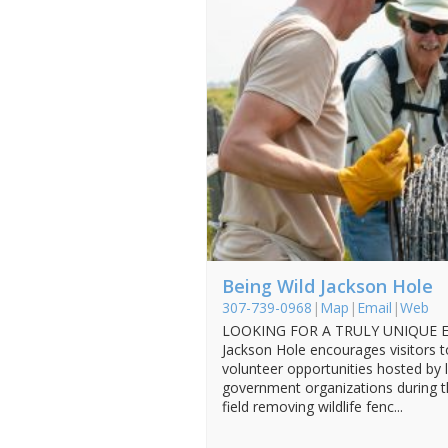
Being Wild Jackson Hole
307-739-0968
|
Map
|
Email
|
Web
LOOKING FOR A TRULY UNIQUE EX
Jackson Hole encourages visitors t
volunteer opportunities hosted by 
government organizations during th
field removing wildlife fenc...