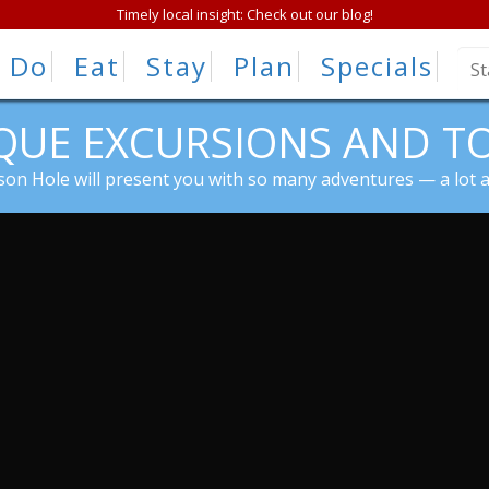
Timely local insight: Check out our blog!
Do
Eat
Stay
Plan
Specials
QUE EXCURSIONS AND T
kson Hole will present you with so many adventures — a lot 