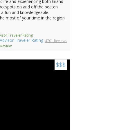
dlife and experiencing both Grand
 hotspots on and off the beaten
h a fun and knowledgeable
the most of your time in the region.
isor Traveler Rating
4701 Reviews
 Review
$$$