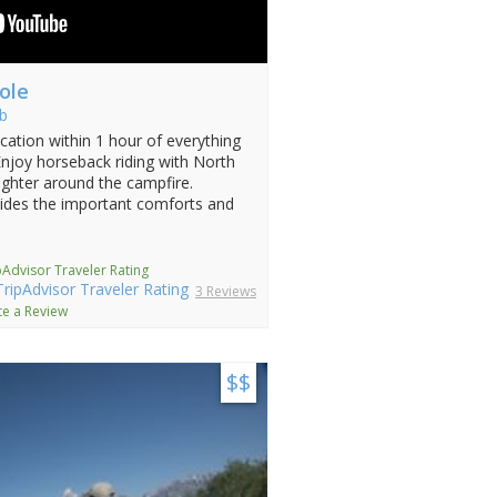
ole
b
ation within 1 hour of everything
Enjoy horseback riding with North
aughter around the campfire.
ides the important comforts and
pAdvisor Traveler Rating
3 Reviews
te a Review
$$