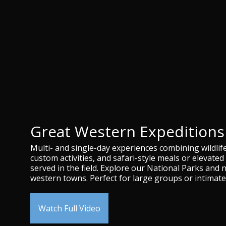
Great Western Expeditions
Multi- and single-day experiences combining wildlif
custom activities, and safari-style meals or elevated 
served in the field. Explore our National Parks and 
western towns. Perfect for large groups or intimate
Watch Full Video