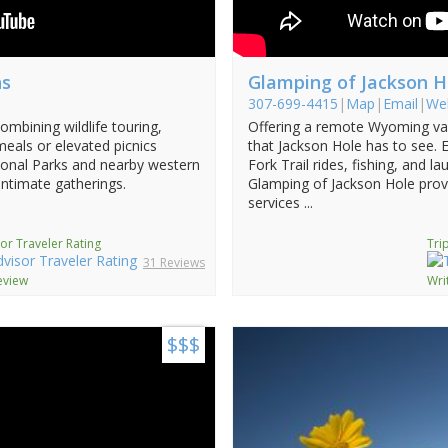
ns
Glamping of Jackson H
307-699-4415
|
Map
|
Email
|
We
ombining wildlife touring,
Offering a remote Wyoming vac
 meals or elevated picnics
that Jackson Hole has to see. 
tional Parks and nearby western
Fork Trail rides, fishing, and l
intimate gatherings.
Glamping of Jackson Hole prov
services ...
or Traveler Rating
Tri
31 Reviews
eview
Wri
$$$