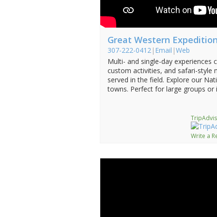
Great Western Expeditio
307-222-0412
|
Email
|
Web
Multi- and single-day experiences c
custom activities, and safari-style
served in the field. Explore our Na
towns. Perfect for large groups or 
TripAdvis
Write a R