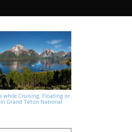
s while Cruising, Floating or
 in Grand Teton National