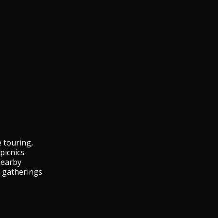
e touring,
picnics
nearby
 gatherings.