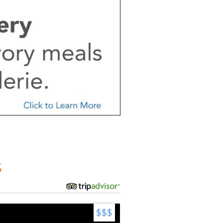
S
$$$