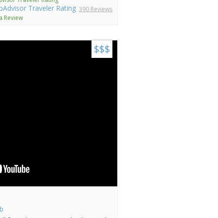
390 Reviews
 a Review
$$$
b