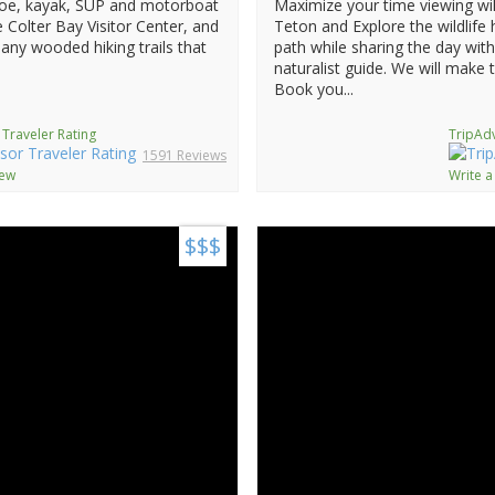
anoe, kayak, SUP and motorboat
Maximize your time viewing wil
he Colter Bay Visitor Center, and
Teton and Explore the wildlife
any wooded hiking trails that
path while sharing the day wit
naturalist guide. We will make 
Book you...
 Traveler Rating
TripAdv
1591 Reviews
iew
Write a
$$$