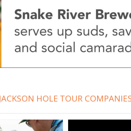
JACKSON HOLE TOUR COMPANIE