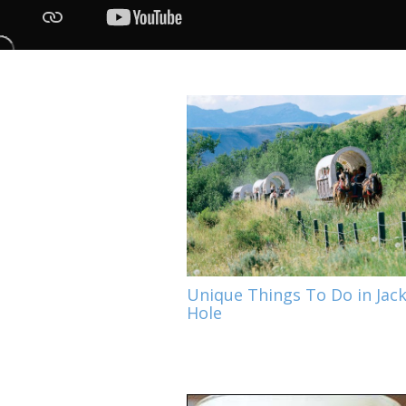
Unique Things To Do in Jac
Hole