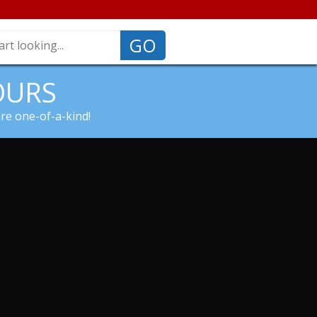
GO
OURS
are one-of-a-kind!