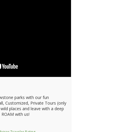
wstone parks with our fun
ll, Customized, Private Tours (only
 wild places and leave with a deep
 ROAM with us!
visor Traveler Rating