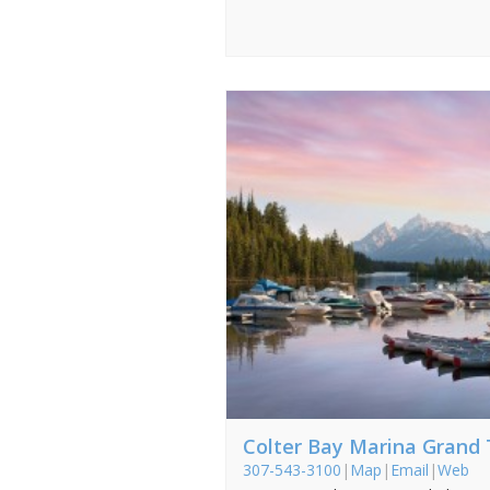
Colter Bay Marina Grand
307-543-3100
|
Map
|
Email
|
Web