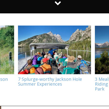
kson
7 Splurge-worthy Jackson Hole
3 Meal
Summer Experiences
Riding
Park