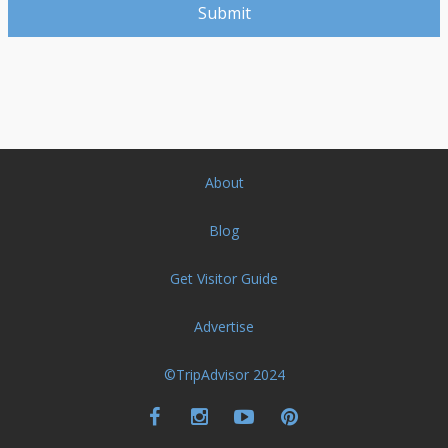
About
Blog
Get Visitor Guide
Advertise
©TripAdvisor 2024