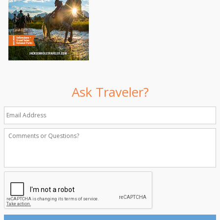
Ask Traveler?