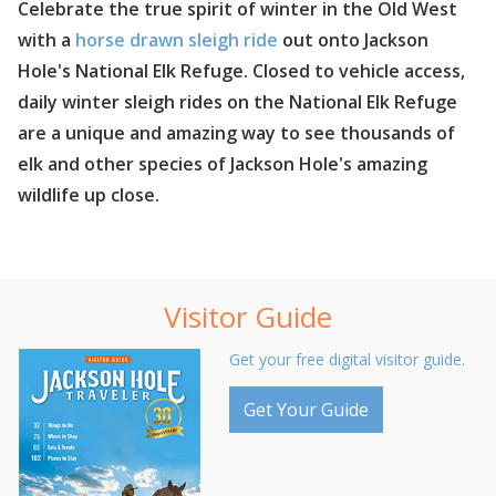
Celebrate the true spirit of winter in the Old West
with a
horse drawn sleigh ride
out onto Jackson
Hole's National Elk Refuge. Closed to vehicle access,
daily winter sleigh rides on the National Elk Refuge
are a unique and amazing way to see thousands of
elk and other species of Jackson Hole's amazing
wildlife up close.
Visitor Guide
Get your free digital visitor guide.
Get Your Guide