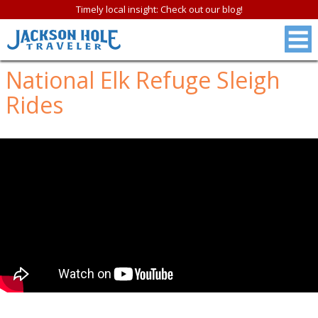
Timely local insight: Check out our blog!
National Elk Refuge Sleigh
Rides