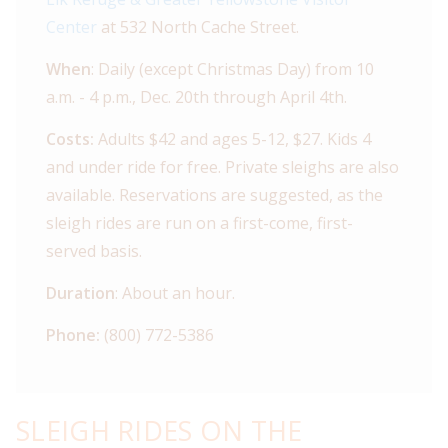
Center
at 532 North Cache Street.
When
: Daily (except Christmas Day) from 10
a.m. - 4 p.m., Dec. 20th through April 4th.
Costs:
Adults $42 and ages 5-12, $27. Kids 4
and under ride for free. Private sleighs are also
available. Reservations are suggested, as the
sleigh rides are run on a first-come, first-
served basis.
Duration
: About an hour.
Phone:
(800) 772-5386
SLEIGH RIDES ON THE