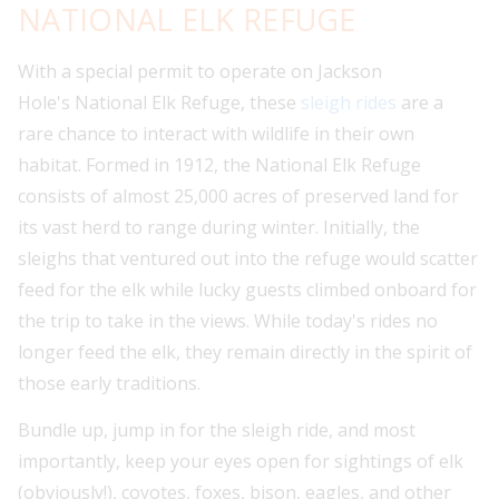
NATIONAL ELK REFUGE
With a special permit to operate on Jackson
Hole's National Elk Refuge, these
sleigh rides
are a
rare chance to interact with wildlife in their own
habitat. Formed in 1912, the National Elk Refuge
consists of almost 25,000 acres of preserved land for
its vast herd to range during winter. Initially, the
sleighs that ventured out into the refuge would scatter
feed for the elk while lucky guests climbed onboard for
the trip to take in the views. While today's rides no
longer feed the elk, they remain directly in the spirit of
those early traditions.
Bundle up, jump in for the sleigh ride, and most
importantly, keep your eyes open for sightings of elk
(obviously!), coyotes, foxes, bison, eagles, and other