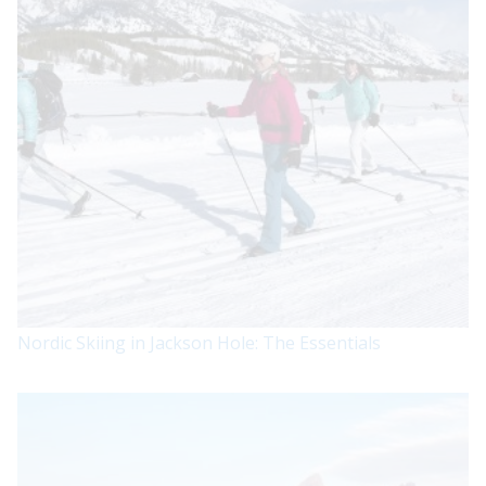
Nordic Skiing in Jackson Hole: The Essentials