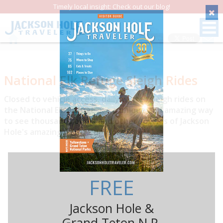
Timely local insight: Check out our blog!
Save
National Elk Refuge Sleigh Rides
Closed to vehicle access, daily winter sleigh rides on
the National Elk Refuge are a unique and amazing way
to see thousands of elk and other species of Jackson
Hole's amazing wildlife up close.
FREE
Jackson Hole &
Grand Teton N.P.