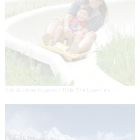
Kids Activities in Jackson Hole: The Essentials