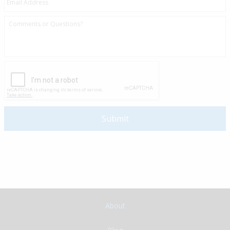
About