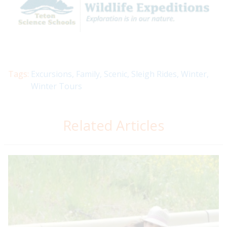
Tags:
Excursions
,
Family
,
Scenic
,
Sleigh Rides
,
Winter
,
Winter Tours
Related Articles