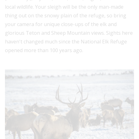
local wildlife. Your sleigh will be the only man-made
thing out on the snowy plain of the refuge, so bring
your camera for unique close-ups of the elk and
glorious Teton and Sheep Mountain views. Sights here
haven't changed much since the National Elk Refuge
opened more than 100 years ago.