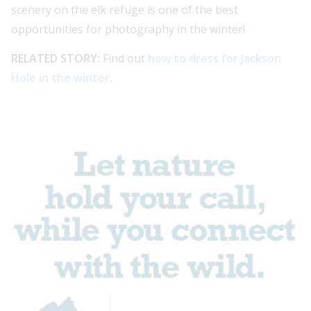
scenery on the elk refuge is one of the best
opportunities for photography in the winter!
RELATED STORY:
Find out
how to dress for Jackson
Hole in the winter
.