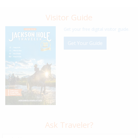
Visitor Guide
Get your free digital visitor guide.
Get Your Guide
Ask Traveler?