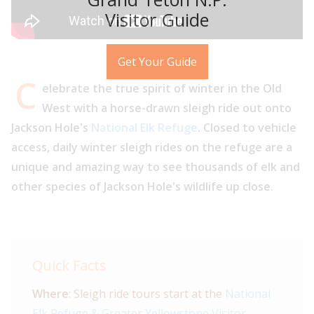
Visitor Guide
Get Your Guide
C
elebrate the true spirit of winter in the Old
West with a horse-drawn sleigh ride out onto
Jackson Hole's
National Elk Refuge
. Closed to vehicle
access, daily winter sleigh rides on the refuge are a
unique and amazing way to see thousands of elk and
other species of Jackson Hole's wildlife up close.
Quick Facts
Where
: Sleigh ride tours start at the
National
Elk Refuge & Greater Yellowstone Visitor