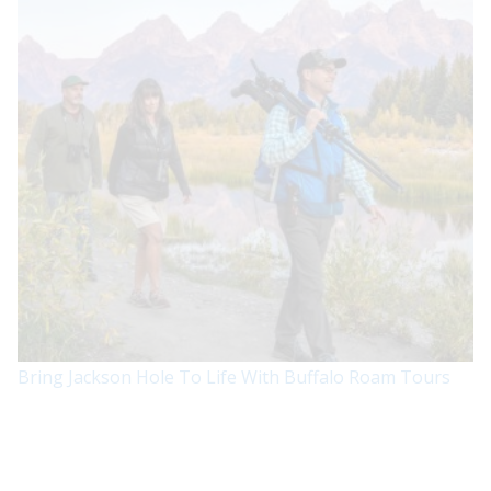
Bring Jackson Hole To Life With Buffalo Roam Tours