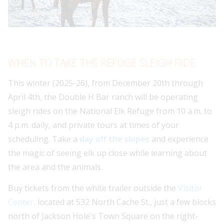
WHEN TO TAKE THE REFUGE SLEIGH RIDE
This winter (2025-26), from December 20th through
April 4th, the Double H Bar ranch will be operating
sleigh rides on the National Elk Refuge from 10 a.m. to
4 p.m. daily, and private tours at times of your
scheduling. Take a
day off the slopes
and experience
the magic of seeing elk up close while learning about
the area and the animals.
Buy tickets from the white trailer outside the
Visitor
Center,
located at 532 North Cache St., just a few blocks
north of Jackson Hole's Town Square on the right-