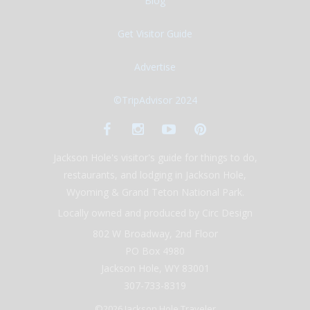
Blog
Get Visitor Guide
Advertise
©TripAdvisor 2024
Jackson Hole's visitor's guide for things to do,
restaurants, and lodging in Jackson Hole,
Wyoming & Grand Teton National Park.
Locally owned and produced by Circ Design
802 W Broadway, 2nd Floor
PO Box 4980
Jackson Hole, WY 83001
307-733-8319
©2026 Jackson Hole Traveler