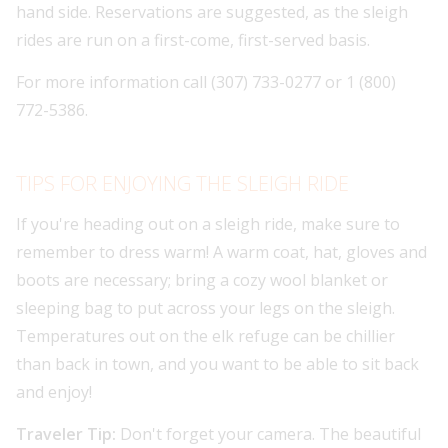
hand side. Reservations are suggested, as the sleigh
rides are run on a first-come, first-served basis.
For more information call (307) 733-0277 or 1 (800)
772-5386.
TIPS FOR ENJOYING THE SLEIGH RIDE
If you're heading out on a sleigh ride, make sure to
remember to dress warm! A warm coat, hat, gloves and
boots are necessary; bring a cozy wool blanket or
sleeping bag to put across your legs on the sleigh.
Temperatures out on the elk refuge can be chillier
than back in town, and you want to be able to sit back
and enjoy!
Traveler Tip:
Don't forget your camera. The beautiful