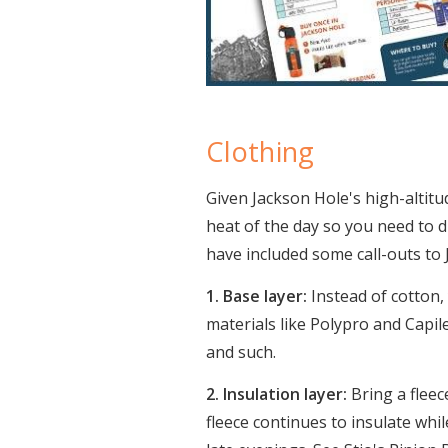
Clothing
Given Jackson Hole's high-altit
heat of the day so you need to d
have included some call-outs t
1. Base layer:
Instead of cotton,
materials like Polypro and Capile
and such.
2. Insulation layer:
Bring a fleec
fleece continues to insulate whil