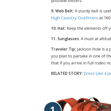
possible blisters.
9. Web Belt:
A sturdy belt is us
High Country Outfitters
at 160
10. Hat:
Keep the elements off y
11. Sunglasses:
A must at altitud
Traveler Tip:
Jackson Hole is a p
you plan to partake in one of the
that if you arrive in full rodeo r
RELATED STORY:
Dress Like a J