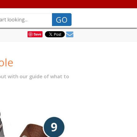
GO
Save
ole
ut with our guide of what to