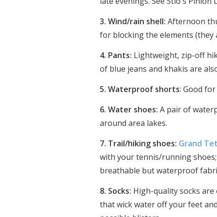
late evenings. See Stio's Pinion
3. Wind/rain shell:
Afternoon thu
for blocking the elements (they
4. Pants:
Lightweight, zip-off hi
of blue jeans and khakis are als
5. Waterproof shorts
: Good for
6. Water shoes:
A pair of water
around area lakes.
7. Trail/hiking shoes:
Grand Tet
with your tennis/running shoes; 
breathable but waterproof fabric
8. Socks:
High-quality socks are 
that wick water off your feet an