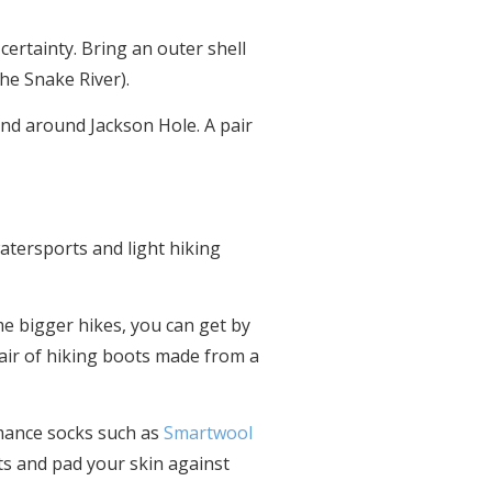
ertainty. Bring an outer shell
the Snake River).
 and around Jackson Hole. A pair
atersports and light hiking
me bigger hikes, you can get by
 pair of hiking boots made from a
rmance socks such as
Smartwool
ots and pad your skin against