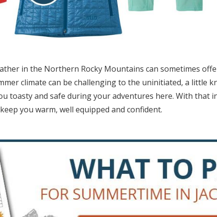
ather in the Northern Rocky Mountains can sometimes offer 
er climate can be challenging to the uninitiated, a little k
u toasty and safe during your adventures here. With that 
 keep you warm, well equipped and confident.