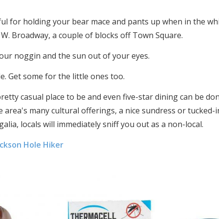
eful for holding your bear mace and pants up when in the wh
 W. Broadway, a couple of blocks off Town Square.
our noggin and the sun out of your eyes.
e. Get some for the little ones too.
retty casual place to be and even five-star dining can be don
 area's many cultural offerings, a nice sundress or tucked-in
egalia, locals will immediately sniff you out as a non-local.
ackson Hole Hiker