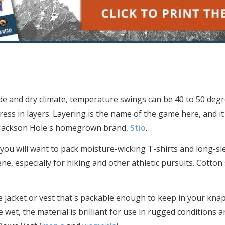
ude and dry climate, temperature swings can be 40 to 50 deg
ress in layers. Layering is the name of the game here, and it
o Jackson Hole's homegrown brand,
Stio
.
 you will want to pack moisture-wicking T-shirts and long-sl
ne, especially for hiking and other athletic pursuits. Cotton 
e jacket or vest that's packable enough to keep in your kna
e wet, the material is brilliant for use in rugged conditions 