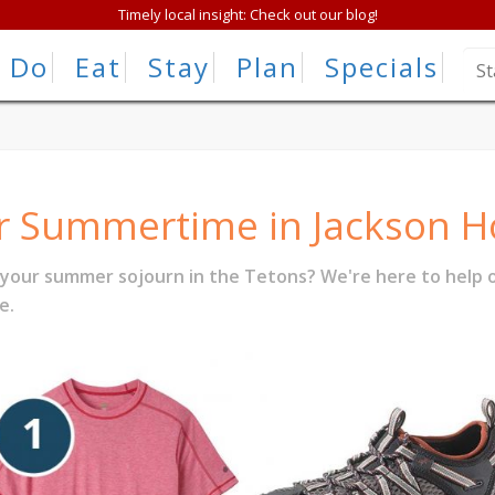
Timely local insight: Check out our blog!
Do
Eat
Stay
Plan
Specials
or Summertime in Jackson H
 your summer sojourn in the Tetons? We're here to help o
e.