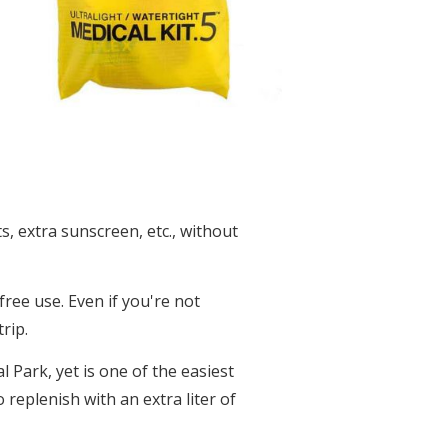
s, extra sunscreen, etc., without
ree use. Even if you're not
rip.
 Park, yet is one of the easiest
 replenish with an extra liter of