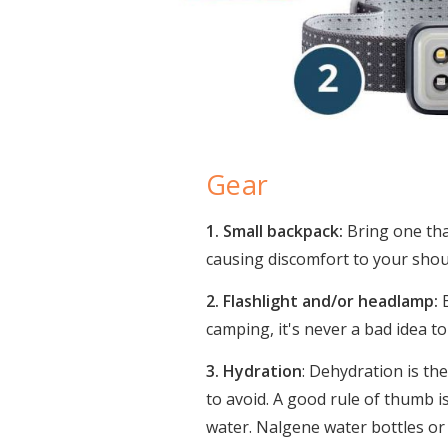
Gear
1. Small backpack:
Bring one that
causing discomfort to your sh
2. Flashlight and/or headlamp:
B
camping, it's never a bad idea to
3. Hydration
: Dehydration is th
to avoid. A good rule of thumb is
water. Nalgene water bottles or 