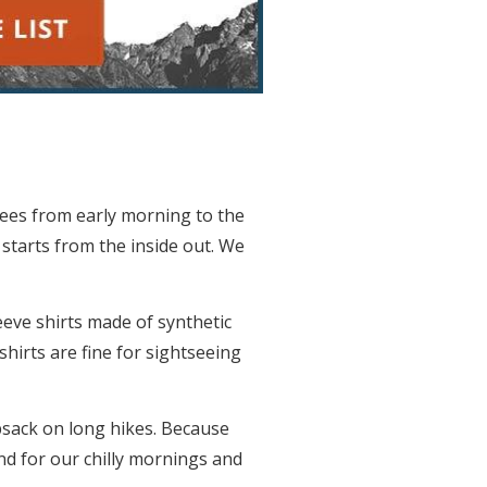
rees from early morning to the
 starts from the inside out. We
eeve shirts made of synthetic
shirts are fine for sightseeing
psack on long hikes. Because
and for our chilly mornings and