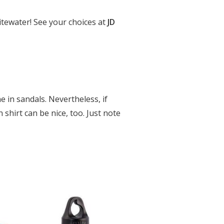
itewater! See your choices at
JD
e in sandals. Nevertheless, if
 shirt can be nice, too. Just note