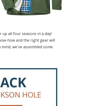
up all four seasons in a day!
now-how and the right gear will
in mind, we've assembled some