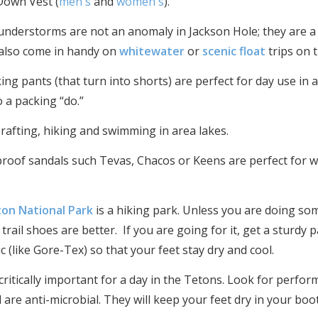
 Down Vest (
men's
and
women's
).
nderstorms are not an anomaly in Jackson Hole; they are a c
 also come in handy on
whitewater
or
scenic float
trips on 
king pants (that turn into shorts) are perfect for day use in
o a packing “do.”
 rafting, hiking and swimming in area lakes.
proof sandals such Tevas, Chacos or Keens are perfect for w
on National Park
is a hiking park. Unless you are doing so
trail shoes are better. If you are going for it, get a sturdy
 (like Gore-Tex) so that your feet stay dry and cool.
critically important for a day in the Tetons. Look for perfo
d are anti-microbial. They will keep your feet dry in your bo