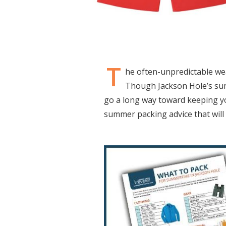
T
he often-unpredictable we
Though Jackson Hole’s summ
go a long way toward keeping yo
summer packing advice that will