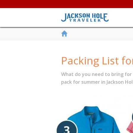
Packing List f
What do you need to bring for
pack for summer in Jackson Hol