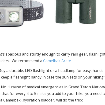
’s spacious and sturdy enough to carry rain gear, flashlight
oulders. We recommend a
Camelbak Arete.
uy a durable, LED flashlight or a headlamp for easy, hands-f
 keep a flashlight handy in case the sun sets on your hiking t
e No. 1 cause of medical emergencies in Grand Teton National
 that for every 4 to 5 miles you add to your hike, you need to
a Camelbak (hydration bladder) will do the trick.