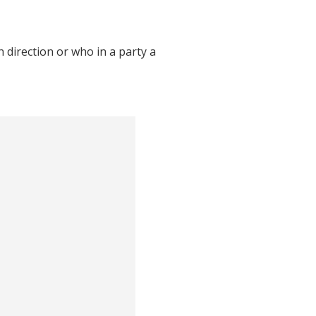
direction or who in a party a