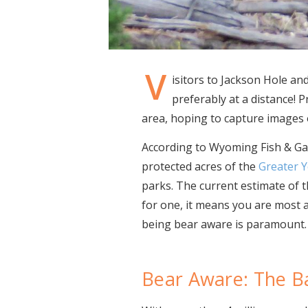
V
isitors to Jackson Hole an
preferably at a distance!
area, hoping to capture images o
According to Wyoming Fish & Game
protected acres of the
Greater 
parks. The current estimate of t
for one, it means you are most a
being bear aware is paramount.
Bear Aware: The B