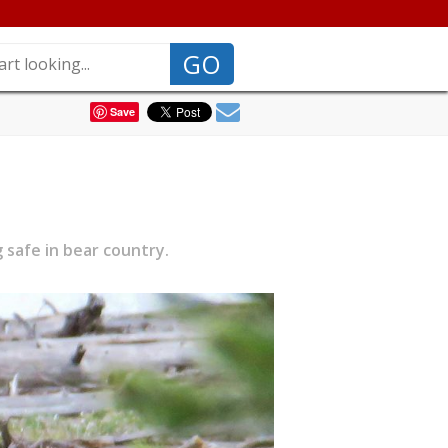
GO
Save
 safe in bear country.