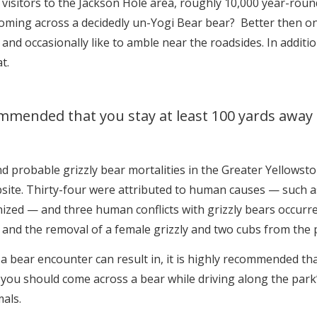
visitors to the Jackson Hole area, roughly 10,000 year-roun
coming across a decidedly un-Yogi Bear bear? Better then one
and occasionally like to amble near the roadsides. In addit
t.
commended that you stay at least 100 yards away
d probable grizzly bear mortalities in the Greater Yellowst
site. Thirty-four were attributed to human causes — such a
ized — and three human conflicts with grizzly bears occurre
 and the removal of a female grizzly and two cubs from the 
 a bear encounter can result in, it is highly recommended th
 you should come across a bear while driving along the park
als.