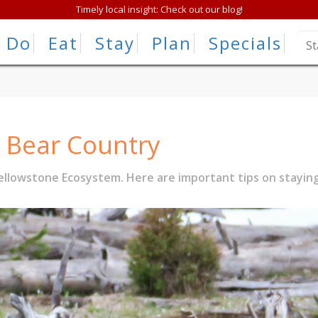
Timely local insight: Check out our blog!
Do
Eat
Stay
Plan
Specials
n Bear Country
llowstone Ecosystem. Here are important tips on staying