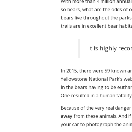
With more than 4 million annual 
so bears, what are the odds of 
bears live throughout the parks 
trails are in excellent bear habita
It is highly re
In 2015, there were 59 known an
Yellowstone National Park’s web
in the bears having to be euthan
One resulted in a human fatality
Because of the very real danger
away
from these animals. And if
your car to photograph the anim