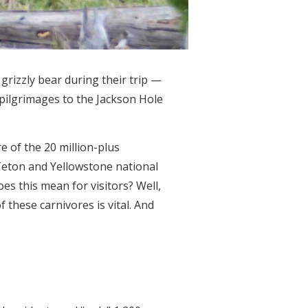
grizzly bear during their trip —
pilgrimages to the Jackson Hole
e of the 20 million-plus
Teton and Yellowstone national
es this mean for visitors? Well,
 these carnivores is vital. And