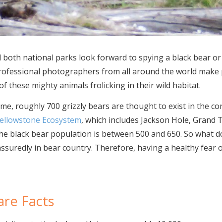
d both national parks look forward to spying a black bear or 
 Professional photographers from all around the world make 
f these mighty animals frolicking in their wild habitat.
, roughly 700 grizzly bears are thought to exist in the cor
Yellowstone Ecosystem
, which includes Jackson Hole, Grand 
he black bear population is between 500 and 650. So what do
ssuredly in bear country. Therefore, having a healthy fear of
are Facts