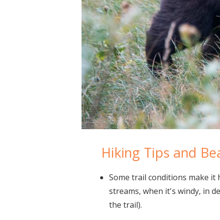
Hiking Tips and Be
Some trail conditions make it 
streams, when it's windy, in de
the trail).