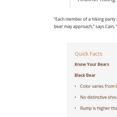
“Each member of a hiking party 
bear may approach,” says Cain, “
Quick Facts
Know Your Bears
Black Bear
• Color varies from b
• No distinctive sho
• Rump is higher tha