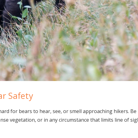
ar Safety
hard for bears to hear, see, or smell approaching hikers. Be 
nse vegetation, or in any circumstance that limits line of sight