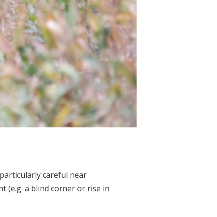
particularly careful near
 (e.g. a blind corner or rise in