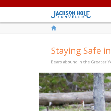
Staying Safe i
Bears abound in the Greater Ye