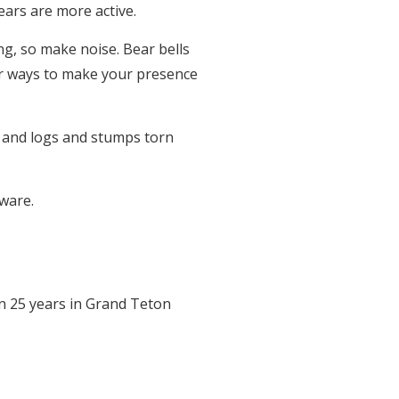
ears are more active.
ng, so make noise. Bear bells
ter ways to make your presence
s, and logs and stumps torn
ware.
an 25 years in Grand Teton