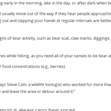
g early in the morning, late in the day, or after dark when b
l usually move out of the way if they hear people approachi
ing out and clapping your hands at regular intervals are bet
gns of bear activity, such as bear scat, claw marks, digging
 while hiking, as you need all of your senses to be bear a
food concentrations (e.g., berries).
 says Steve Cain, a wildlife biologist who worked for more th
 and leave the area or detour around it.”
must is always carry bear spray!