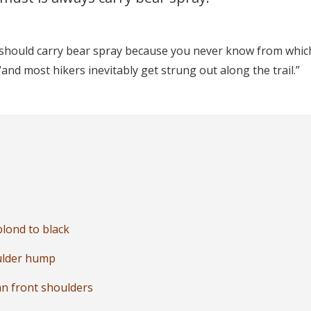
should carry bear spray because you never know from which 
and most hikers inevitably get strung out along the trail.”
lond to black
ulder hump
n front shoulders