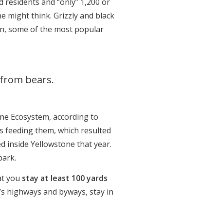
d residents and “only” 1,200 or
 might think. Grizzly and black
ion, some of the most popular
 from bears.
one Ecosystem, according to
s feeding them, which resulted
d inside Yellowstone that year.
park.
at you
stay at least 100 yards
’s highways and byways, stay in