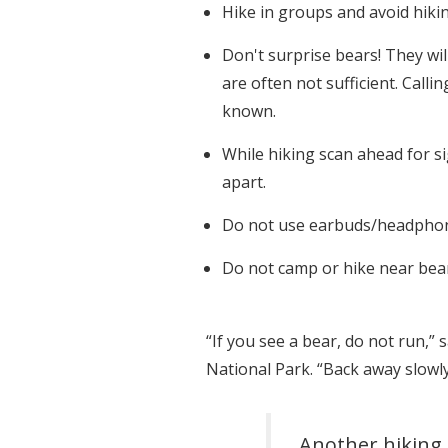
Hike in groups and avoid hikin
Don't surprise bears! They wil
are often not sufficient. Call
known.
While hiking scan ahead for si
apart.
Do not use earbuds/headphones
Do not camp or hike near bear 
“If you see a bear, do not run,”
National Park. “Back away slowly
Another hiking 