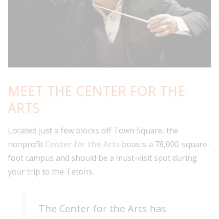
MEET THE CENTER FOR THE
ARTS
Located just a few blocks off Town Square, the
nonprofit
Center for the Arts
boasts a 78,000-square-
foot campus and should be a must-visit spot during
your trip to the Tetons.
The Center for the Arts has