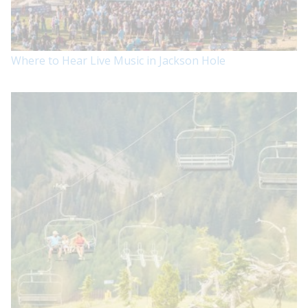
Where to Hear Live Music in Jackson Hole