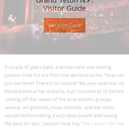
Visitor Guide
Get Your Guide
A couple of years back, a woman who was visiting
Jackson Hole for the first time declared to me: "How can
you live here? There's no culture!" My eyes widened, my
blood boiled at her audacity, but I counted to 10 before
rattling off the names of the local theater groups,
several art galleries, music festivals, and live music
venues before taking a very deep breath and saving
the best for last: "Jackson Hole has
The Center for the