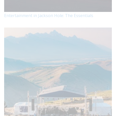
Entertainment in Jackson Hole: The Essentials