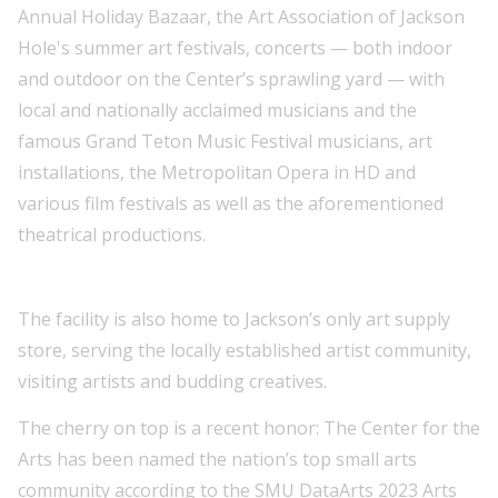
Annual Holiday Bazaar, the Art Association of Jackson
Hole's summer art festivals, concerts — both indoor
and outdoor on the Center’s sprawling yard — with
local and nationally acclaimed musicians and the
famous Grand Teton Music Festival musicians, art
installations, the Metropolitan Opera in HD and
various film festivals as well as the aforementioned
theatrical productions.
The facility is also home to Jackson’s only art supply
store, serving the locally established artist community,
visiting artists and budding creatives.
The cherry on top is a recent honor: The Center for the
Arts has been named the nation’s top small arts
community according to the SMU DataArts 2023 Arts