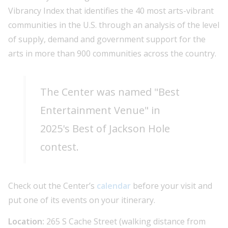
Vibrancy Index that identifies the 40 most arts-vibrant
communities in the U.S. through an analysis of the level
of supply, demand and government support for the
arts in more than 900 communities across the country.
The Center was named "Best
Entertainment Venue" in
2025's Best of Jackson Hole
contest.
Check out the Center’s
calendar
before your visit and
put one of its events on your itinerary.
Location:
265 S Cache Street (walking distance from