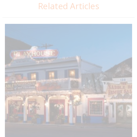
Related Articles