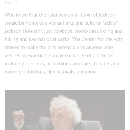
Arts
!
"
Who knew that the relatively small town of Jackson
would be home to a vibrant arts and cultural facility?
Jackson Hole isn’t just cowboys, world-class skiing and
hiking and two national parks! The Center for the Arts
strives to make the arts accessible to anyone who
desires to experience a diverse range of art forms,
including concerts, art exhibits and fairs, theater and
dance productions, film festivals, and more.