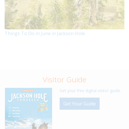
Things To Do in June in Jackson Hole
Visitor Guide
Get your free digital visitor guide.
Get Your Guide