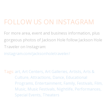
FOLLOW US ON INSTAGRAM
For more area, event and business information, plus
gorgeous photos of Jackson Hole follow Jackson Hole
Traveler on Instagram:
instagram.com/jacksonholetraveler/
Tags:
art
,
Art Centers
,
Art Galleries
,
Artists
,
Arts &
Culture
,
Attractions
,
Dance
,
Educational
Programs
,
Entertainment
,
Family
,
Festivals
,
Film
,
Music
,
Music Festivals
,
Nightlife
,
Performances
,
Special Events
,
Theaters