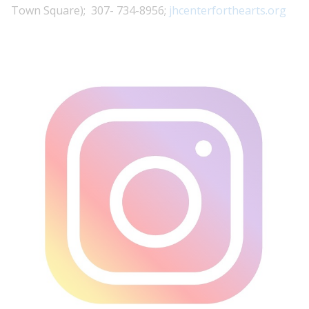
Town Square); 307- 734-8956;
jhcenterforthearts.org