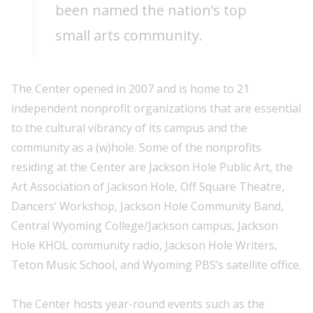
been named the nation’s top
small arts community.
The Center opened in 2007 and is home to 21
independent nonprofit organizations that are essential
to the cultural vibrancy of its campus and the
community as a (w)hole. Some of the nonprofits
residing at the Center are Jackson Hole Public Art, the
Art Association of Jackson Hole, Off Square Theatre,
Dancers’ Workshop, Jackson Hole Community Band,
Central Wyoming College/Jackson campus, Jackson
Hole KHOL community radio, Jackson Hole Writers,
Teton Music School, and Wyoming PBS’s satellite office.
The Center hosts year-round events such as the