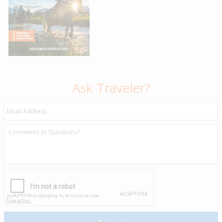
Ask Traveler?