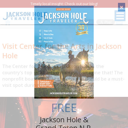
Timely local insight: Check out our blog!
Save
Visit Center for the Arts in Jackson
Hole
The Center for the Arts in Jackson Hole is the
country’s top small arts community. Imagine that! The
nonprofit boasts a huge campus and should be a must-
visit spot during your trip to the Tetons.
FREE
Jackson Hole &
Grand Teton N.P.