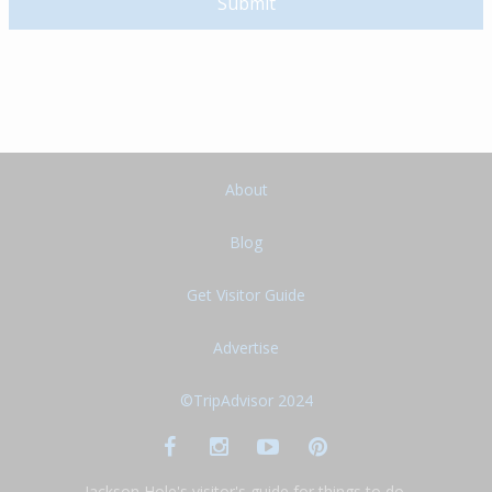
About
Blog
Get Visitor Guide
Advertise
©TripAdvisor 2024
Jackson Hole's visitor's guide for things to do,