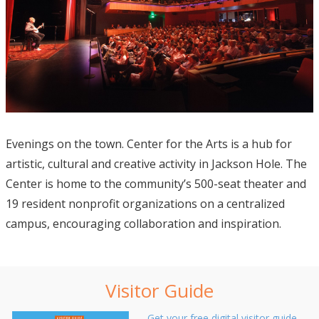
Evenings on the town. Center for the Arts is a hub for
artistic, cultural and creative activity in Jackson Hole. The
Center is home to the community’s 500-seat theater and
19 resident nonprofit organizations on a centralized
campus, encouraging collaboration and inspiration.
Visitor Guide
Get your free digital visitor guide.