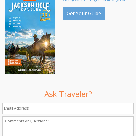
Get Your Guide
Ask Traveler?