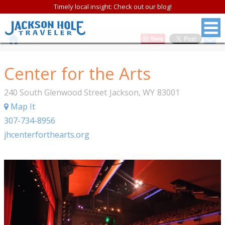
Timely local insight: Check out our blog!
Save
Center for the Arts
240 South Glenwood Street
Jackson
,
WY
83001
Map It
307-734-8956
jhcenterforthearts.org