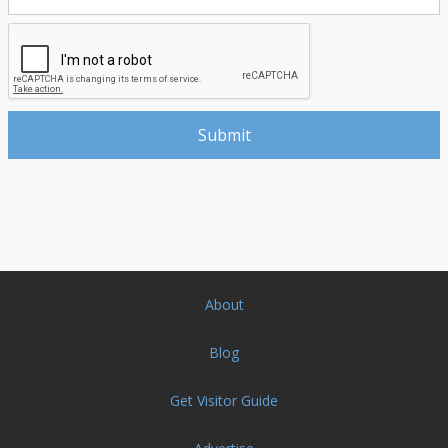
About
Blog
Get Visitor Guide