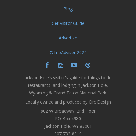
Blog
Get Visitor Guide
Advertise
©TripAdvisor 2024
Jackson Hole's visitor's guide for things to do,
restaurants, and lodging in Jackson Hole,
Wyoming & Grand Teton National Park.
Locally owned and produced by Circ Design
802 W Broadway, 2nd Floor
PO Box 4980
Jackson Hole, WY 83001
307-733-8319