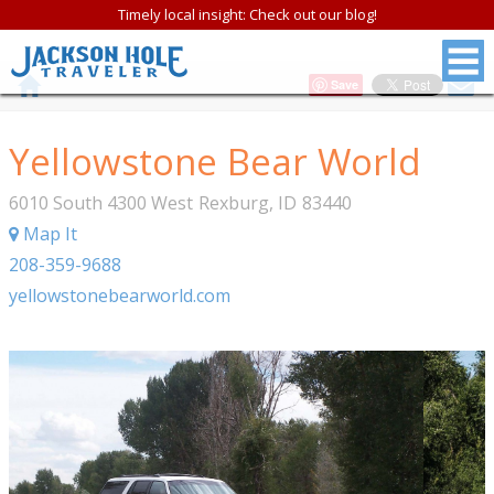
Timely local insight: Check out our blog!
Save
Yellowstone Bear World
6010 South 4300 West
Rexburg
,
ID
83440
Map It
208-359-9688
yellowstonebearworld.com