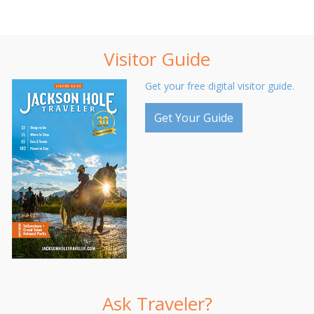
Visitor Guide
Get your free digital visitor guide.
Get Your Guide
Ask Traveler?