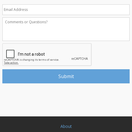
About