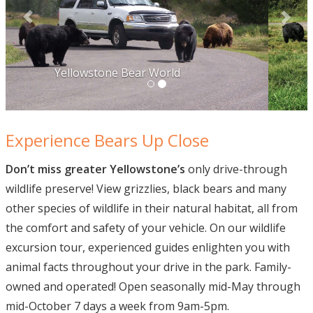
Experience Bears Up Close
Don’t miss greater Yellowstone’s
only drive-through
wildlife preserve! View grizzlies, black bears and many
other species of wildlife in their natural habitat, all from
the comfort and safety of your vehicle. On our wildlife
excursion tour, experienced guides enlighten you with
animal facts throughout your drive in the park. Family-
owned and operated! Open seasonally mid-May through
mid-October 7 days a week from 9am-5pm.