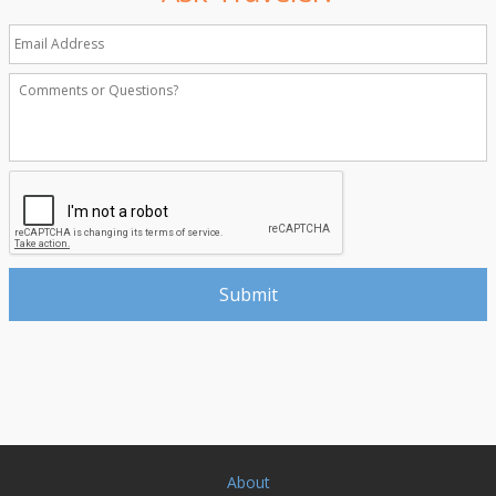
About