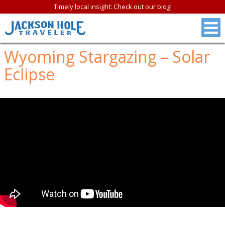
Timely local insight: Check out our blog!
Wyoming Stargazing – Solar
Eclipse