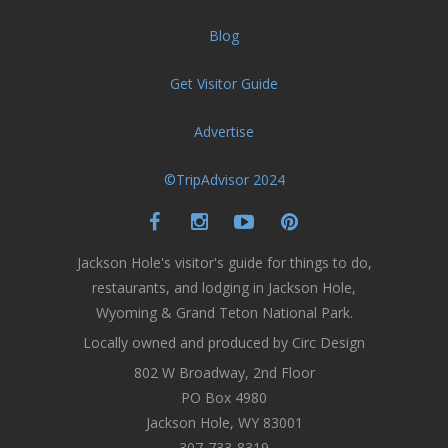
Blog
Get Visitor Guide
Advertise
©TripAdvisor 2024
Jackson Hole's visitor's guide for things to do,
restaurants, and lodging in Jackson Hole,
Wyoming & Grand Teton National Park.
Locally owned and produced by Circ Design
802 W Broadway, 2nd Floor
PO Box 4980
Jackson Hole, WY 83001
307-733-8319