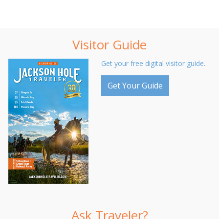
Visitor Guide
Get your free digital visitor guide.
Get Your Guide
Ask Traveler?