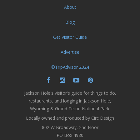
About
Blog
Get Visitor Guide
Advertise
©TripAdvisor 2024
Jackson Hole's visitor's guide for things to do,
restaurants, and lodging in Jackson Hole,
Wyoming & Grand Teton National Park.
Locally owned and produced by Circ Design
802 W Broadway, 2nd Floor
PO Box 4980