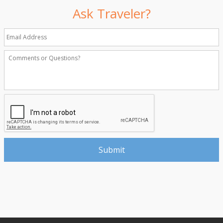
Ask Traveler?