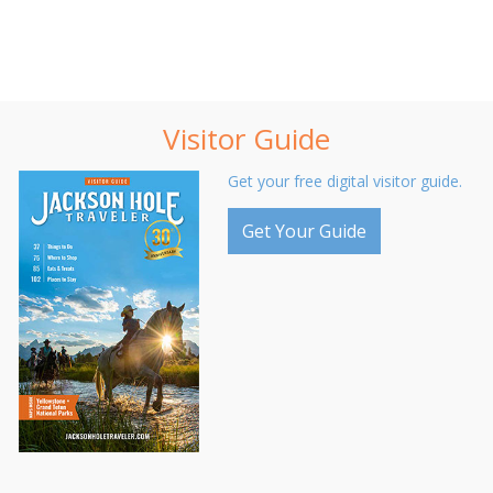
Visitor Guide
Get your free digital visitor guide.
Get Your Guide