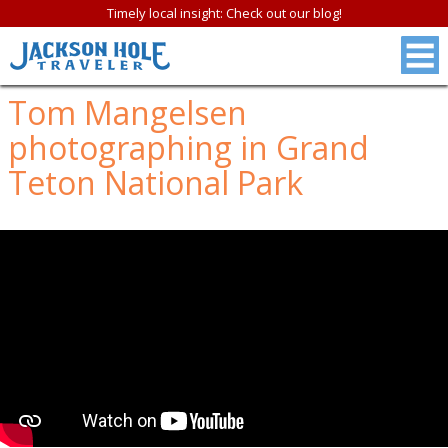
Timely local insight: Check out our blog!
Tom Mangelsen
photographing in Grand
Teton National Park