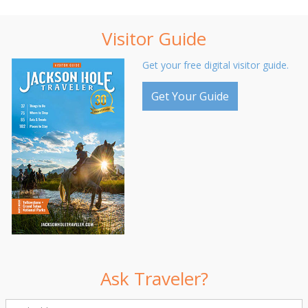
Visitor Guide
Get your free digital visitor guide.
Get Your Guide
Ask Traveler?