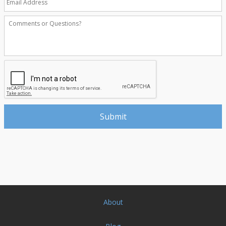
About