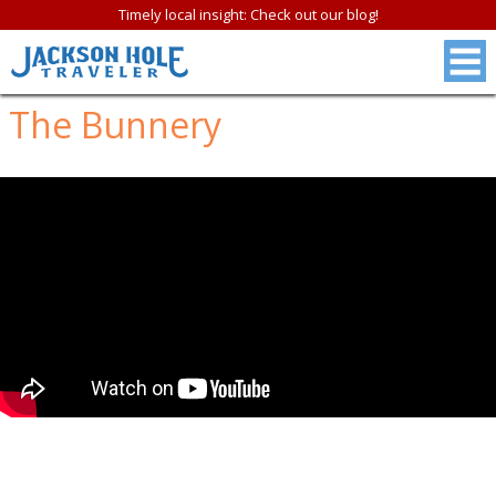
Timely local insight: Check out our blog!
The Bunnery