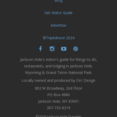
Blog
Get Visitor Guide
Advertise
©TripAdvisor 2024
Jackson Hole's visitor's guide for things to do,
restaurants, and lodging in Jackson Hole,
Wyoming & Grand Teton National Park.
Locally owned and produced by Circ Design
802 W Broadway, 2nd Floor
PO Box 4980
Jackson Hole, WY 83001
307-733-8319
©2026 Jackson Hole Traveler