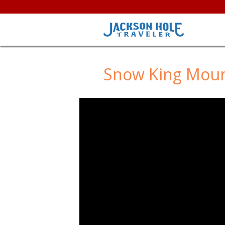
Snow King Mou