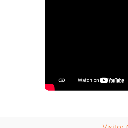
Visitor