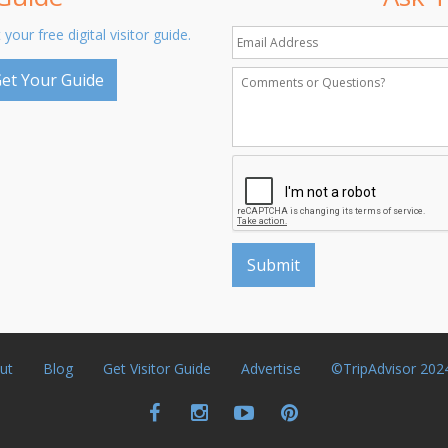
 your free digital visitor guide.
et Your Guide
ut
Blog
Get Visitor Guide
Advertise
©TripAdvisor 202