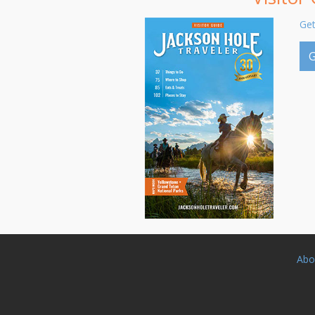
Get
G
Abo