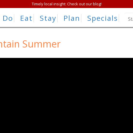
Timely local insight: Check out our blog!
Do
Eat
Stay
Plan
Specials
ntain Summer