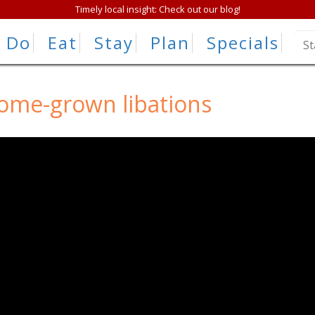
Timely local insight: Check out our blog!
Do
Eat
Stay
Plan
Specials
home-grown libations