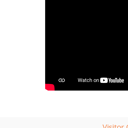
Visitor