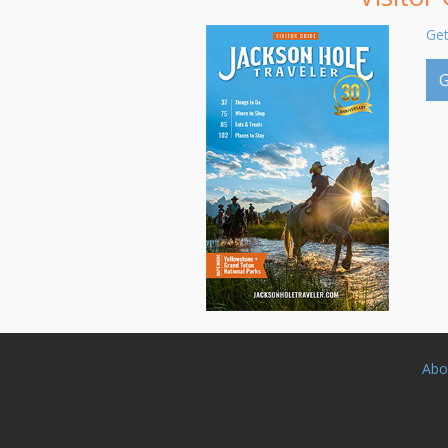
Get
G
Abo