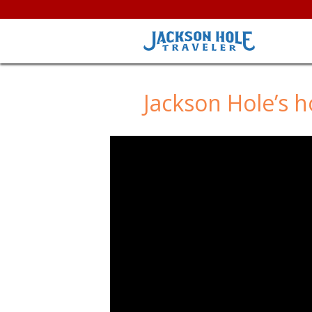
Jackson Hole’s 