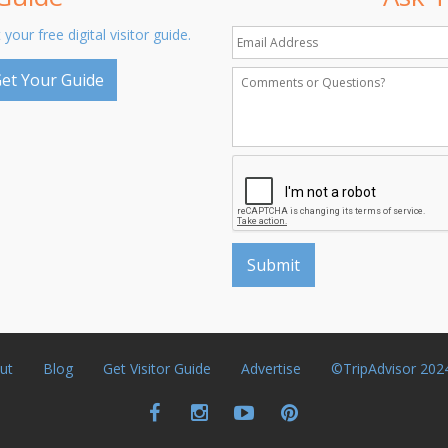
 your free digital visitor guide.
et Your Guide
ut
Blog
Get Visitor Guide
Advertise
©TripAdvisor 202