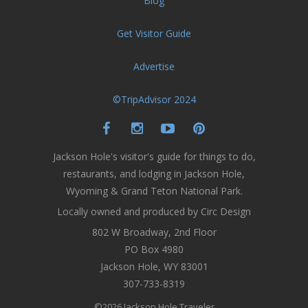
Blog
Get Visitor Guide
Advertise
©TripAdvisor 2024
Jackson Hole's visitor's guide for things to do,
restaurants, and lodging in Jackson Hole,
Wyoming & Grand Teton National Park.
Locally owned and produced by Circ Design
802 W Broadway, 2nd Floor
PO Box 4980
Jackson Hole, WY 83001
307-733-8319
©2026 Jackson Hole Traveler