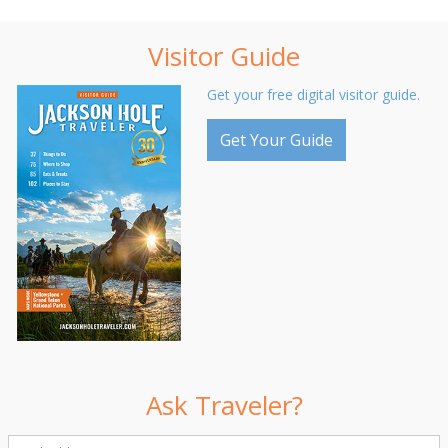
Visitor Guide
Get your free digital visitor guide.
Get Your Guide
Ask Traveler?