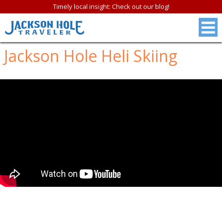
Timely local insight: Check out our blog!
Jackson Hole Heli Skiing