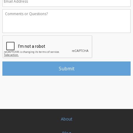
About