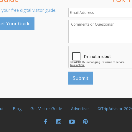
 your free digital visitor guide.
et Your Guide
ut
Blog
Get Visitor Guide
Advertise
©TripAdvisor 202