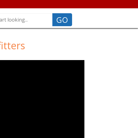
GO
itters