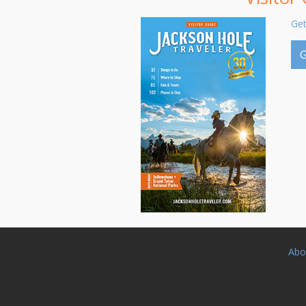
Get
G
Abo