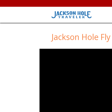
Jackson Hole Fly