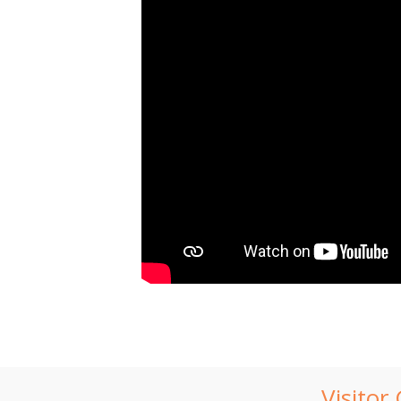
Visitor