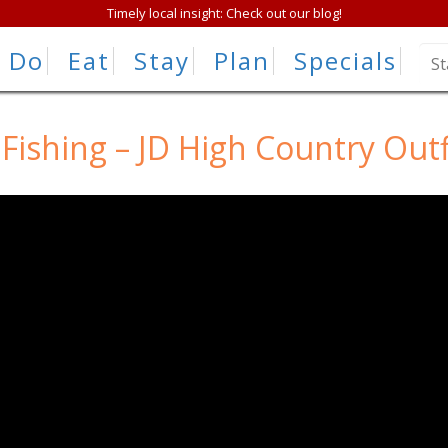
Timely local insight: Check out our blog!
Do
Eat
Stay
Plan
Specials
 Fishing – JD High Country Outf