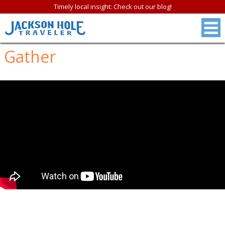
Timely local insight: Check out our blog!
Gather