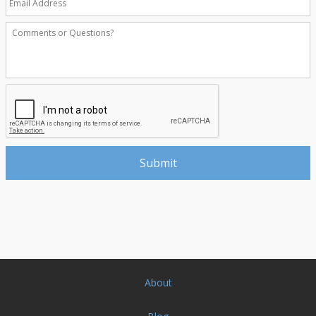
About