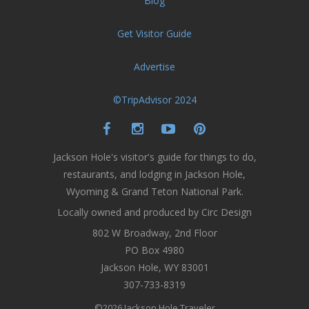
Blog
Get Visitor Guide
Advertise
©TripAdvisor 2024
Jackson Hole's visitor's guide for things to do,
restaurants, and lodging in Jackson Hole,
Wyoming & Grand Teton National Park.
Locally owned and produced by Circ Design
802 W Broadway, 2nd Floor
PO Box 4980
Jackson Hole, WY 83001
307-733-8319
©2026 Jackson Hole Traveler