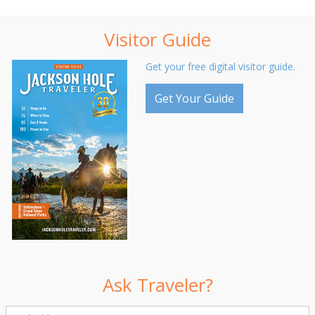
Visitor Guide
Get your free digital visitor guide.
Get Your Guide
Ask Traveler?