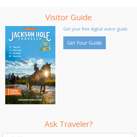
Visitor Guide
Get your free digital visitor guide.
Get Your Guide
Ask Traveler?