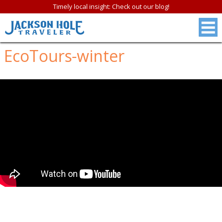
Timely local insight: Check out our blog!
EcoTours-winter