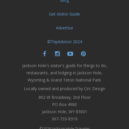
Blog
Get Visitor Guide
Advertise
©TripAdvisor 2024
Jackson Hole's visitor's guide for things to do,
restaurants, and lodging in Jackson Hole,
Wyoming & Grand Teton National Park.
Locally owned and produced by Circ Design
802 W Broadway, 2nd Floor
PO Box 4980
Jackson Hole, WY 83001
307-733-8319
©2026 Jackson Hole Traveler