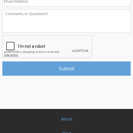
About