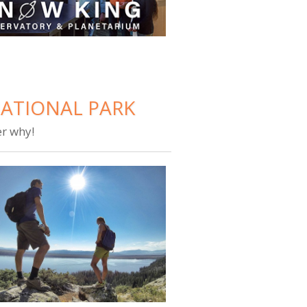
NATIONAL PARK
er why!