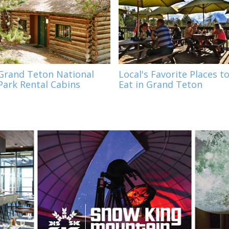
Grand Teton National
Local's Favorite Places t
Park Rental Cabins
Eat in Grand Teton