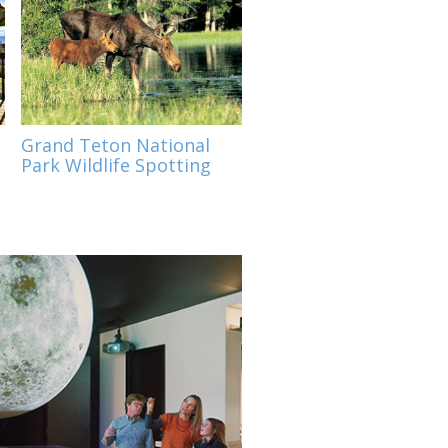
o
Grand Teton National
Park Wildlife Spotting