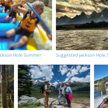
Jackson Hole Summer
Suggested Jackson Hole 