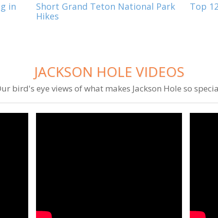
g in
Short Grand Teton National Park
Top 12
Hikes
JACKSON HOLE VIDEOS
ur bird's eye views of what makes Jackson Hole so specia