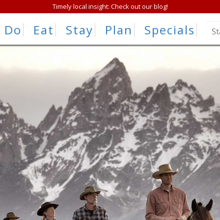
Timely local insight: Check out our blog!
Do
Eat
Stay
Plan
Specials