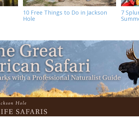
10 Free Things to Do in Jackson
7 Splu
Hole
Summe