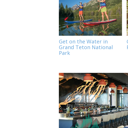
Get on the Water in
Grand Teton National
Park