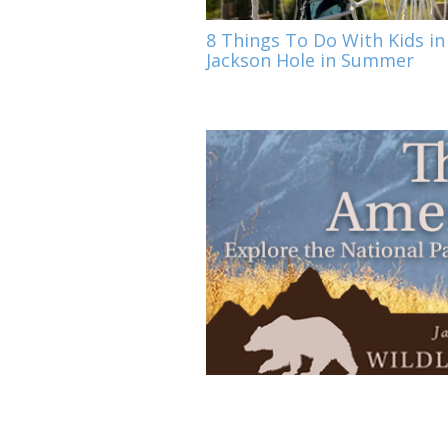
8 Things To Do With Kids in
Jackson Hole in Summer