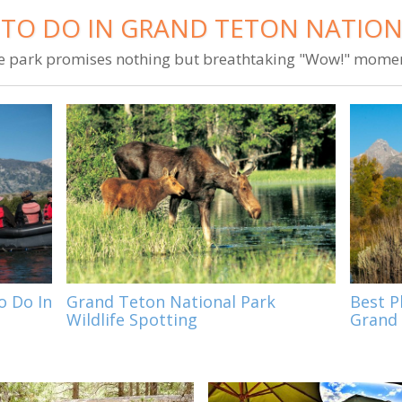
 TO DO IN GRAND TETON NATION
e park promises nothing but breathtaking "Wow!" momen
o Do In
Grand Teton National Park
Best P
Wildlife Spotting
Grand 