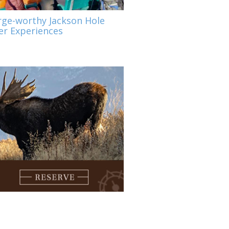
rge-worthy Jackson Hole
r Experiences