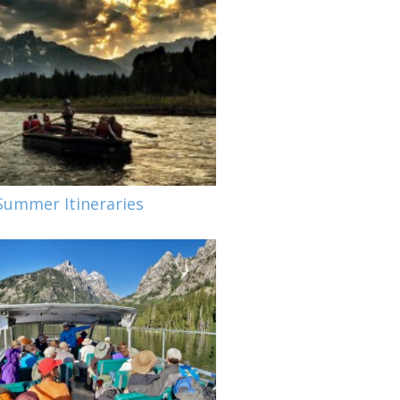
Summer Itineraries