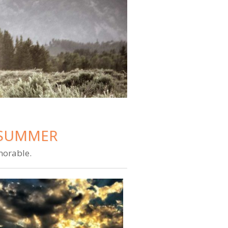
E SUMMER
morable.