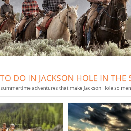
TO DO IN JACKSON HOLE IN TH
summertime adventures that make Jackson Hole so me