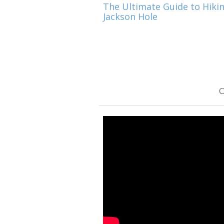
The Ultimate Guide to Hikin
Jackson Hole
O