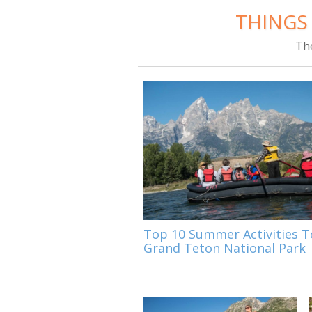
THINGS
Th
Top 10 Summer Activities T
Grand Teton National Park