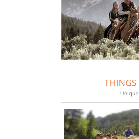
THINGS 
Unique 