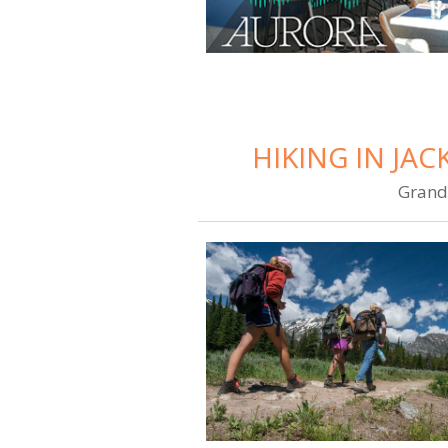
HIKING IN JA
Grand 