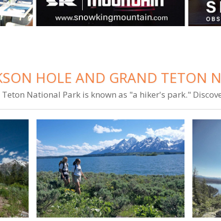
CKSON HOLE AND GRAND TETON 
Teton National Park is known as "a hiker's park." Discov