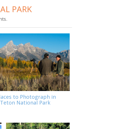
AL PARK
ts.
laces to Photograph in
Teton National Park