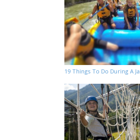
19 Things To Do During A 