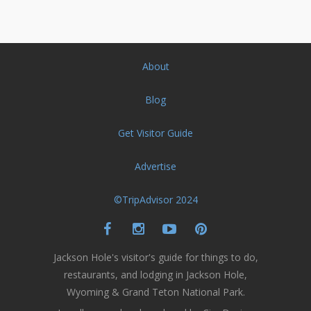
About
Blog
Get Visitor Guide
Advertise
©TripAdvisor 2024
Jackson Hole's visitor's guide for things to do,
restaurants, and lodging in Jackson Hole,
Wyoming & Grand Teton National Park.