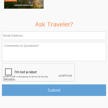
Ask Traveler?