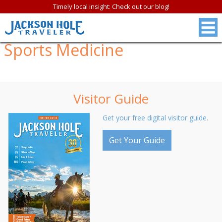
Timely local insight: Check out our blog!
Sports Medicine
Visitor Guide
Get your free digital visitor guide.
Get Your Guide