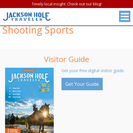
Timely local insight: Check out our blog!
Shooting Sports
Visitor Guide
Get your free digital visitor guide.
Get Your Guide