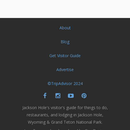
About
Blog
Get Visitor Guide
Advertise
©TripAdvisor 2024
Jackson Hole's visitor's guide for things to do,
restaurants, and lodging in Jackson Hole,
Wyoming & Grand Teton National Park.