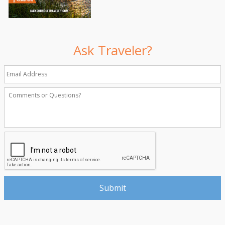
Ask Traveler?