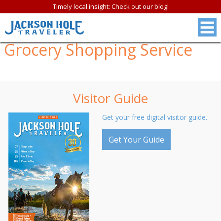
Timely local insight: Check out our blog!
Grocery Shopping Service
Visitor Guide
Get your free digital visitor guide.
Get Your Guide