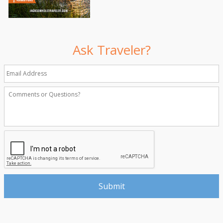
Ask Traveler?