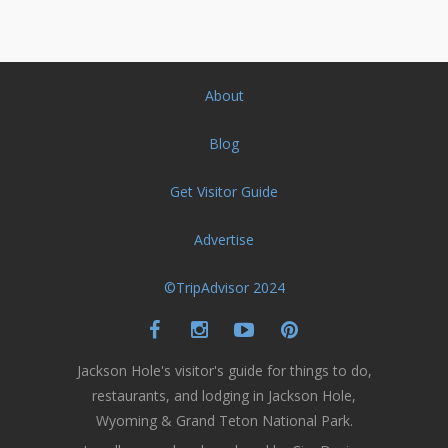
About
Blog
Get Visitor Guide
Advertise
©TripAdvisor 2024
Jackson Hole's visitor's guide for things to do,
restaurants, and lodging in Jackson Hole,
Wyoming & Grand Teton National Park.