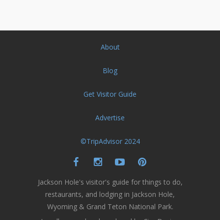
About
Blog
Get Visitor Guide
Advertise
©TripAdvisor 2024
Jackson Hole's visitor's guide for things to do,
restaurants, and lodging in Jackson Hole,
Wyoming & Grand Teton National Park.