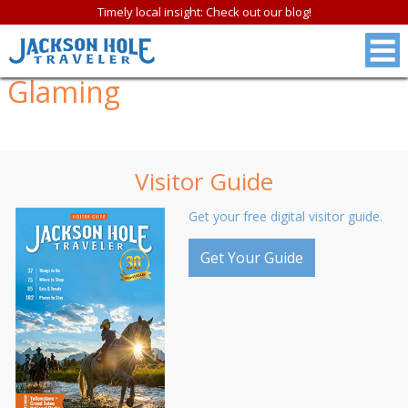
Timely local insight: Check out our blog!
Glaming
Visitor Guide
Get your free digital visitor guide.
Get Your Guide