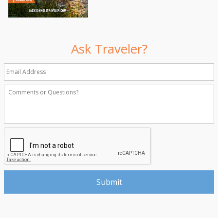
Ask Traveler?