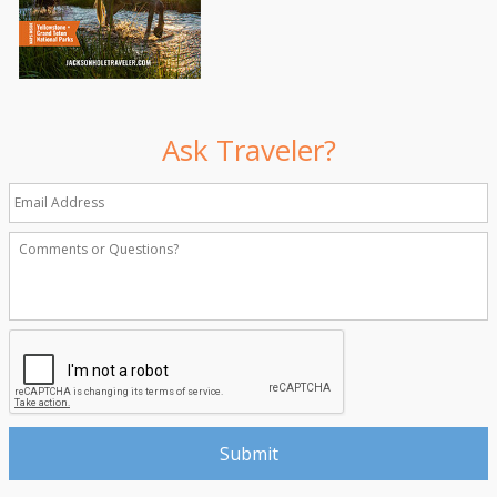
Ask Traveler?