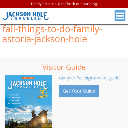
Timely local insight: Check out our blog!
fall-things-to-do-family-
astoria-jackson-hole
Visitor Guide
Get your free digital visitor guide.
Get Your Guide