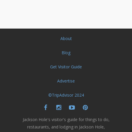
About
Blog
Get Visitor Guide
Advertise
©TripAdvisor 2024
Jackson Hole's visitor's guide for things to do,
restaurants, and lodging in Jackson Hole,