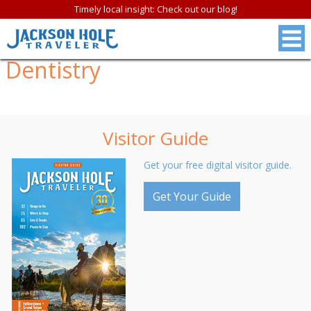
Timely local insight: Check out our blog!
Dentistry
Visitor Guide
Get your free digital visitor guide.
Get Your Guide