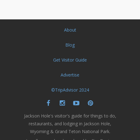
About
Blog
Get Visitor Guide
Advertise
©TripAdvisor 2024
Jackson Hole's visitor's guide for things to do,
restaurants, and lodging in Jackson Hole,
Wyoming & Grand Teton National Park.