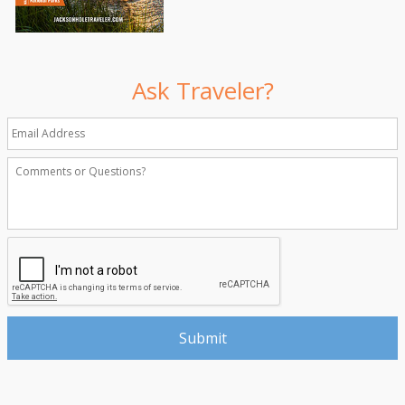
Ask Traveler?