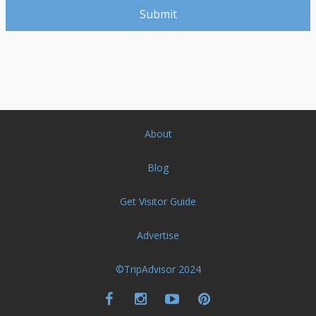
About
Blog
Get Visitor Guide
Advertise
©TripAdvisor 2024