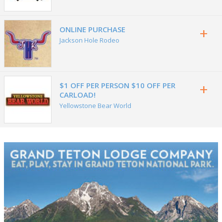
+
ONLINE PURCHASE
Jackson Hole Rodeo
+
$1 OFF PER PERSON $10 OFF PER
CARLOAD!
Yellowstone Bear World