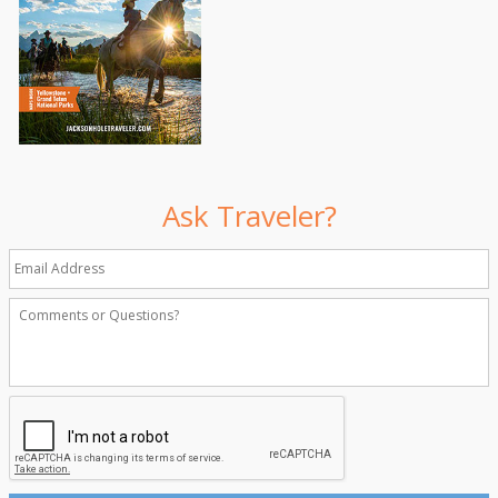
Ask Traveler?