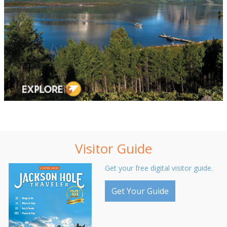
Visitor Guide
Get your free digital visitor guide.
Get Your Guide