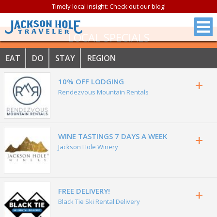
Timely local insight: Check out our blog!
LOCAL SPECIALS
EAT
DO
STAY
REGION
+
10% OFF LODGING
Rendezvous Mountain Rentals
+
WINE TASTINGS 7 DAYS A WEEK
Jackson Hole Winery
+
FREE DELIVERY!
Black Tie Ski Rental Delivery