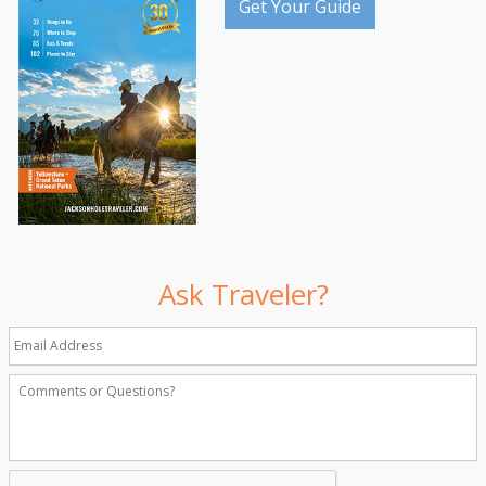
Get Your Guide
Ask Traveler?