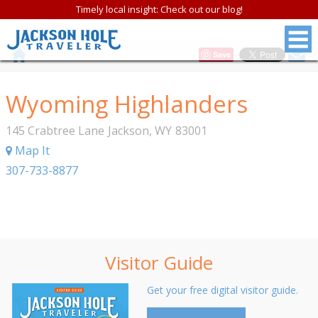
Timely local insight: Check out our blog!
Save
Wyoming Highlanders
145 Crabtree Lane
Jackson
,
WY
83001
Map It
307-733-8877
Visitor Guide
Get your free digital visitor guide.