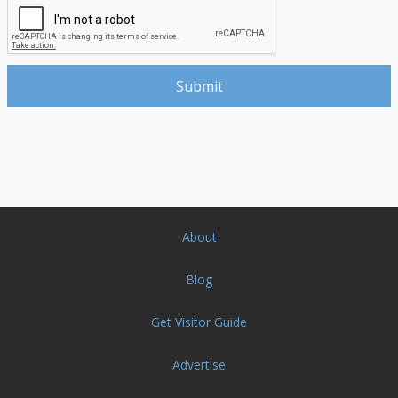
About
Blog
Get Visitor Guide
Advertise