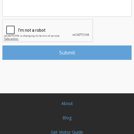
About
Blog
Get Visitor Guide