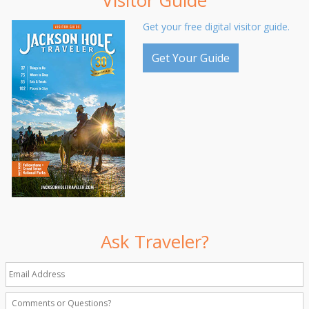
Visitor Guide
Get your free digital visitor guide.
Get Your Guide
Ask Traveler?