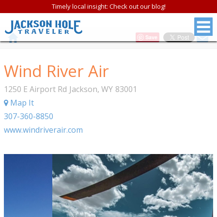
Timely local insight: Check out our blog!
Save
Wind River Air
1250 E Airport Rd
Jackson
,
WY
83001
Map It
307-360-8850
www.windriverair.com