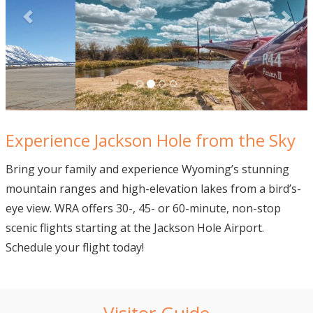
Experience Jackson Hole from the Sky
Bring your family and experience Wyoming’s stunning
mountain ranges and high-elevation lakes from a bird’s-
eye view. WRA offers 30-, 45- or 60-minute, non-stop
scenic flights starting at the Jackson Hole Airport.
Schedule your flight today!