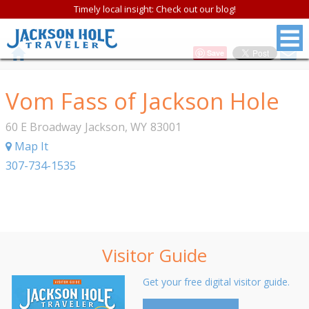
Timely local insight: Check out our blog!
Save
Vom Fass of Jackson Hole
60 E Broadway
Jackson
,
WY
83001
Map It
307-734-1535
Visitor Guide
Get your free digital visitor guide.