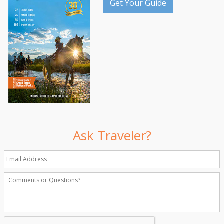
Get Your Guide
Ask Traveler?