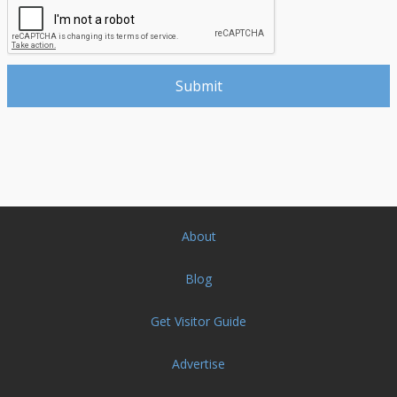
About
Blog
Get Visitor Guide
Advertise