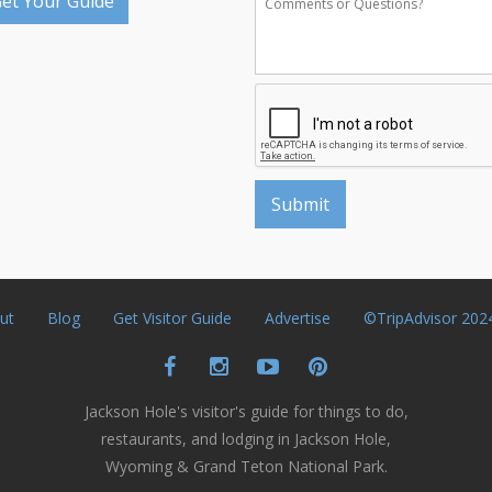
et Your Guide
ut
Blog
Get Visitor Guide
Advertise
©TripAdvisor 202
Jackson Hole's visitor's guide for things to do,
restaurants, and lodging in Jackson Hole,
Wyoming & Grand Teton National Park.