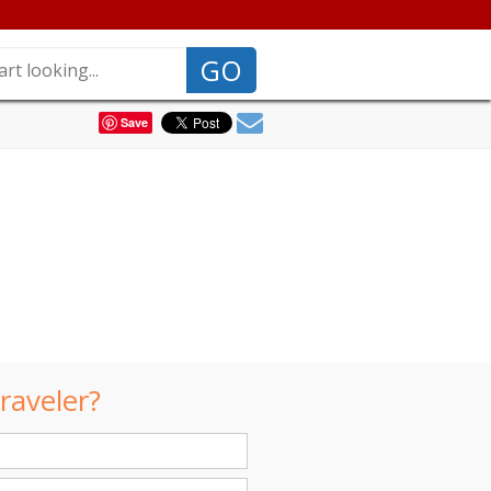
GO
Save
raveler?