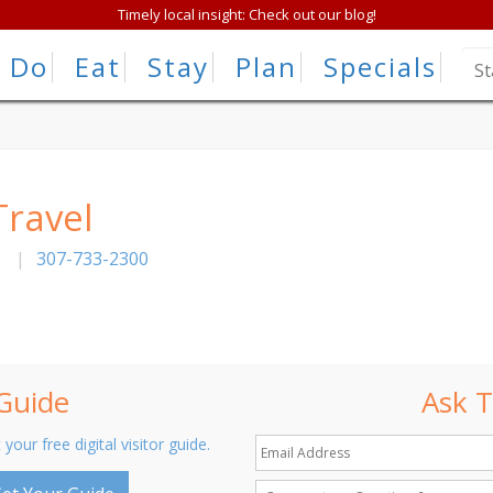
Timely local insight: Check out our blog!
Do
Eat
Stay
Plan
Specials
Travel
|
307-733-2300
 Guide
Ask T
 your free digital visitor guide.