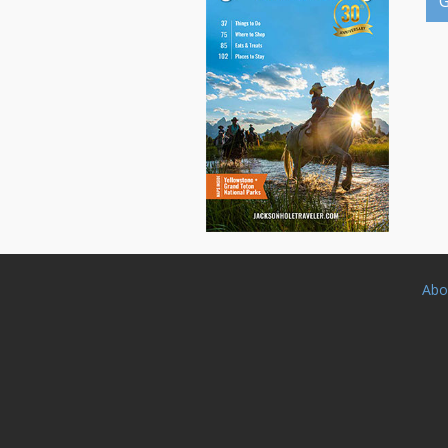
G
Abo