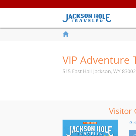
VIP Adventure 
515 East Hall
Jackson
,
WY
83002
Visitor
Get