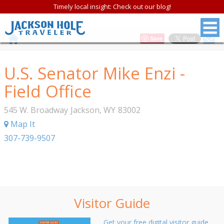
Timely local insight: Check out our blog!
Save
U.S. Senator Mike Enzi -
Field Office
545 W. Broadway
Jackson
,
WY
83002
Map It
307-739-9507
Visitor Guide
Get your free digital visitor guide.