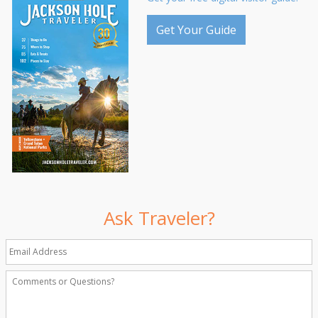
Get Your Guide
Ask Traveler?