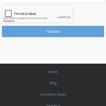
About
Blog
Get Visitor Guide
Advertise