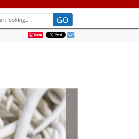
GO
Save