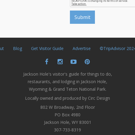
ut
Blog
Get Visitor Guide
Advertise
©TripAdvisor 202
Jackson Hole's visitor's guide for things to do,
restaurants, and lodging in Jackson Hole,
Wyoming & Grand Teton National Park.
Locally owned and produced by Circ Design
802 W Broadway, 2nd Floor
PO Box 4980
Jackson Hole, WY 83001