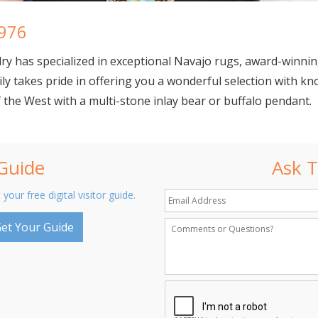
1976
lry
has specialized in exceptional Navajo rugs, award-winnin
ly takes pride in offering you a wonderful selection with kn
he West with a multi-stone inlay bear or buffalo pendant.
 Guide
Ask T
 your free digital visitor guide.
et Your Guide