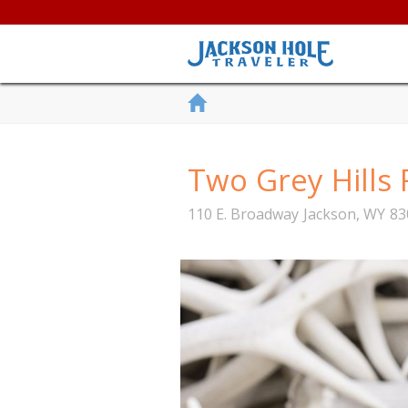
Two Grey Hills 
110 E. Broadway
Jackson
,
WY
83