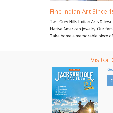
Fine Indian Art Since 
Two Grey Hills Indian Arts &
Jewe
Native American jewelry. Our fami
Take home a memorable piece of t
Visitor
Get
G