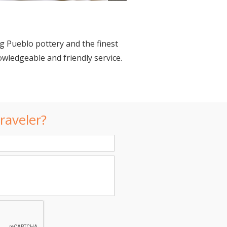
g Pueblo pottery and the finest
owledgeable and friendly service.
raveler?