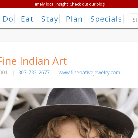
Timely local insight: Check out our blog!
Do
Eat
Stay
Plan
Specials
Fine Indian Art
001
|
307-733-2677
|
www.finenativejewelry.com