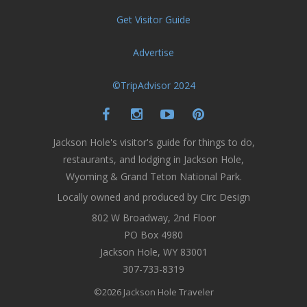
Get Visitor Guide
Advertise
©TripAdvisor 2024
Jackson Hole's visitor's guide for things to do,
restaurants, and lodging in Jackson Hole,
Wyoming & Grand Teton National Park.
Locally owned and produced by Circ Design
802 W Broadway, 2nd Floor
PO Box 4980
Jackson Hole, WY 83001
307-733-8319
©2026 Jackson Hole Traveler