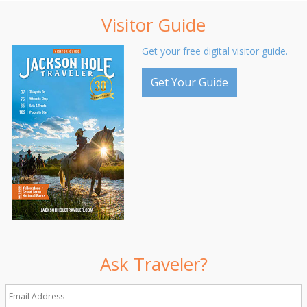
Visitor Guide
Get your free digital visitor guide.
Get Your Guide
Ask Traveler?