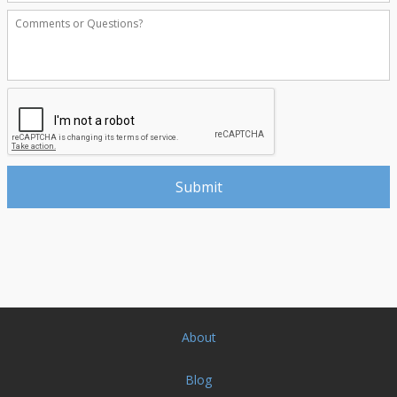
About
Blog