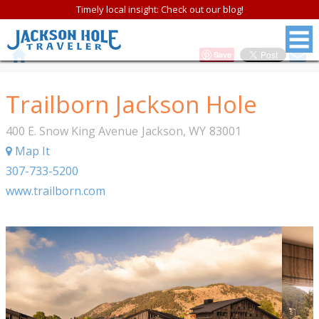
Timely local insight: Check out our blog!
Save
Trailborn Jackson Hole
400 E. Snow King Avenue
Jackson
,
WY
83001
Map It
307-733-5200
www.trailborn.com