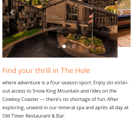
Find your thrill in The Hole
where adventure is a four-season sport. Enjoy ski-in/ski-
out access to Snow King Mountain and rides on the
Cowboy Coaster — there’s no shortage of fun. After
exploring, unwind in our mineral spa and après all day at
Old Timer Restaurant & Bar.