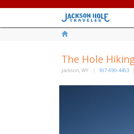
The Hole Hikin
Jackson
,
WY
|
307-690-4453