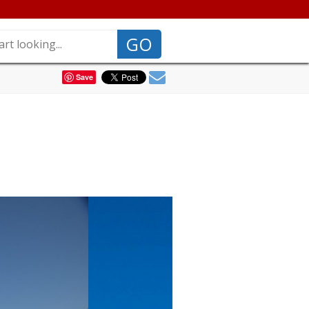
GO
Save