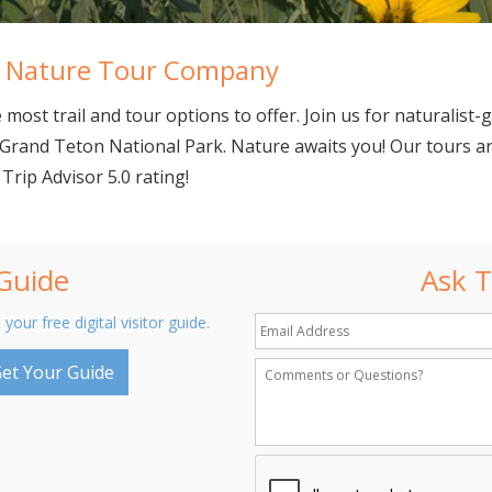
al Nature Tour Company
most trail and tour options to offer. Join us for naturalist-g
Grand Teton National Park. Nature awaits you! Our tours are
 Trip Advisor 5.0 rating!
 Guide
Ask T
 your free digital visitor guide.
et Your Guide