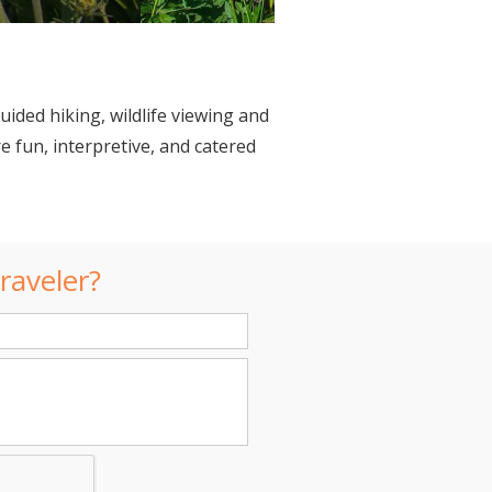
uided hiking, wildlife viewing and
 fun, interpretive, and catered
raveler?