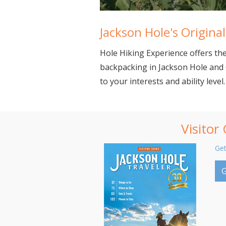
Jackson Hole's Origin
Hole Hiking Experience offers the 
backpacking in Jackson Hole and 
to your interests and ability level.
Visitor
Get
G