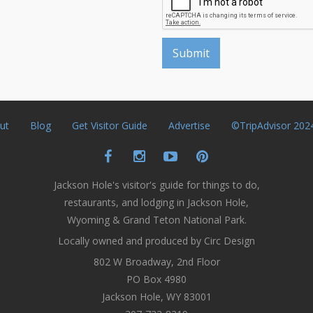
ut
Blog
Get Visitor Guide
Advertise
©TripAdvisor 202
Jackson Hole's visitor's guide for things to do,
restaurants, and lodging in Jackson Hole,
Wyoming & Grand Teton National Park.
Locally owned and produced by Circ Design
802 W Broadway, 2nd Floor
PO Box 4980
Jackson Hole, WY 83001