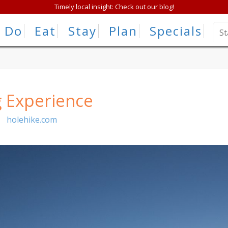
Timely local insight: Check out our blog!
Do
Eat
Stay
Plan
Specials
g Experience
|
holehike.com