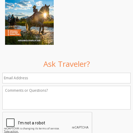
Ask Traveler?