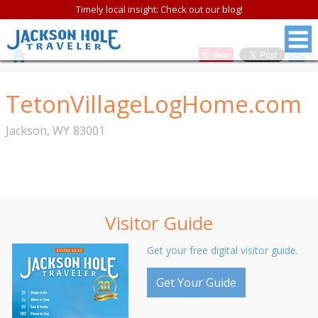
Timely local insight: Check out our blog!
Save
TetonVillageLogHome.com
Jackson
,
WY
83001
Visitor Guide
Get your free digital visitor guide.
Get Your Guide