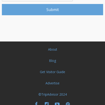
About
Blog
Get Visitor Guide
Advertise
©TripAdvisor 2024