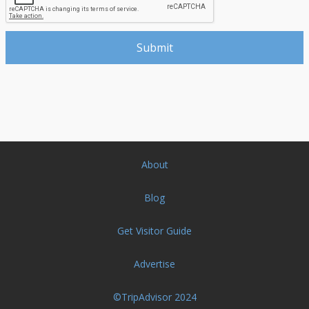
About
Blog
Get Visitor Guide
Advertise
©TripAdvisor 2024