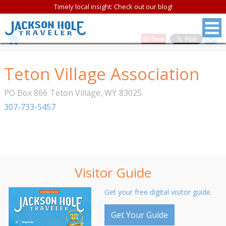
Timely local insight: Check out our blog!
Save
Teton Village Association
PO Box 866
Teton Village
,
WY
83025
307-733-5457
Visitor Guide
Get your free digital visitor guide.
Get Your Guide