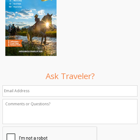
Ask Traveler?