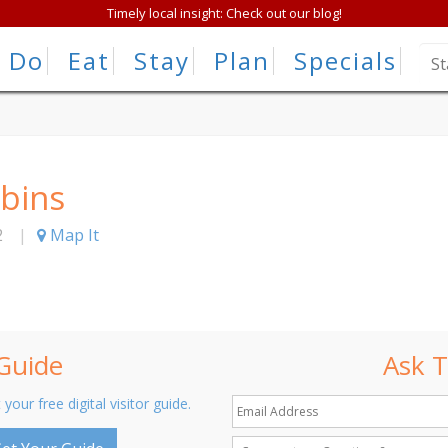
Timely local insight: Check out our blog!
Do
Eat
Stay
Plan
Specials
abins
2
|
Map It
 Guide
Ask T
 your free digital visitor guide.