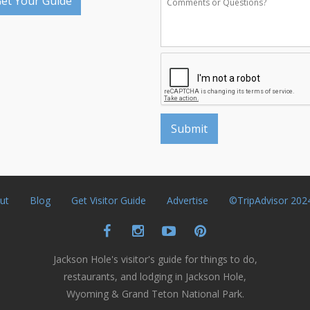
et Your Guide
ut
Blog
Get Visitor Guide
Advertise
©TripAdvisor 202
Jackson Hole's visitor's guide for things to do,
restaurants, and lodging in Jackson Hole,
Wyoming & Grand Teton National Park.