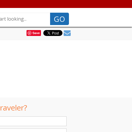
GO
Save
raveler?