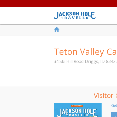
Teton Valley C
34 Ski Hill Road
Driggs
,
ID
8342
Visitor
Get