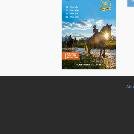
G
Abo