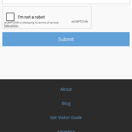
About
Blog
Get Visitor Guide
Advertise