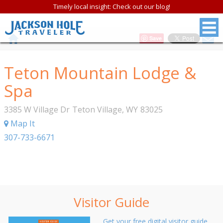
Timely local insight: Check out our blog!
Save
Teton Mountain Lodge &
Spa
3385 W Village Dr
Teton Village
,
WY
83025
Map It
307-733-6671
Visitor Guide
Get your free digital visitor guide.