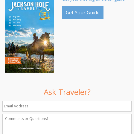
Get Your Guide
Ask Traveler?