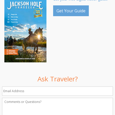
Get Your Guide
Ask Traveler?