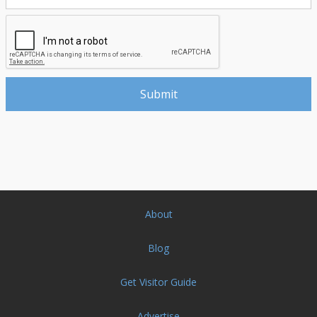
About
Blog
Get Visitor Guide
Advertise