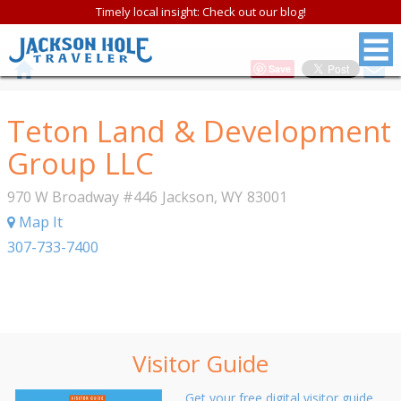
Timely local insight: Check out our blog!
Save
Teton Land & Development
Group LLC
970 W Broadway #446
Jackson
,
WY
83001
Map It
307-733-7400
Visitor Guide
Get your free digital visitor guide.